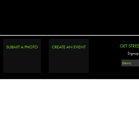
GET STRE
SUBMIT A PHOTO
CREATE AN EVENT
Signup 