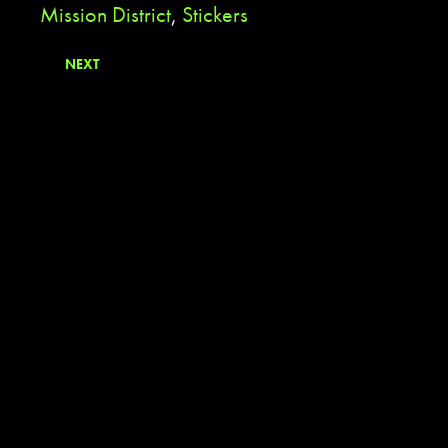
Mission District
,
Stickers
NEXT