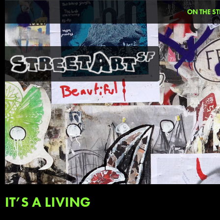
ON THE ST
IT’S A LIVING