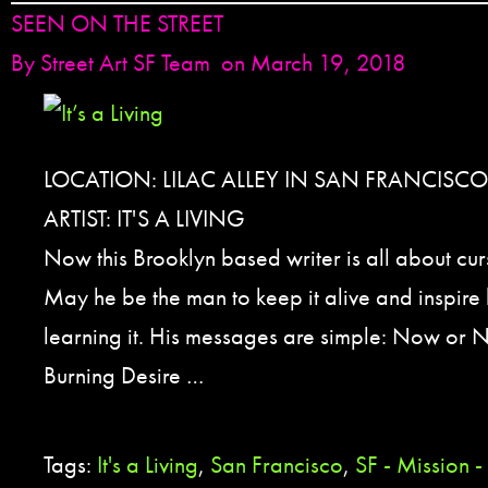
SEEN ON THE STREET
By
Street Art SF Team
on March 19, 2018
LOCATION: LILAC ALLEY IN SAN FRANCISCO
ARTIST: IT'S A LIVING
Now this Brooklyn based writer is all about cur
May he be the man to keep it alive and inspire 
learning it. His messages are simple: Now or 
Burning Desire …
Tags:
It's a Living
,
San Francisco
,
SF - Mission -