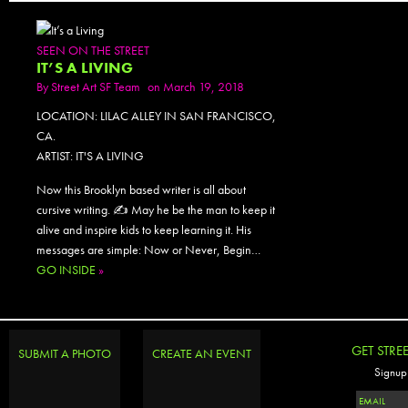
SEEN ON THE STREET
IT’S A LIVING
By
Street Art SF Team
on March 19, 2018
LOCATION: LILAC ALLEY IN SAN FRANCISCO,
CA.
ARTIST: IT'S A LIVING
Now this Brooklyn based writer is all about
cursive writing. ✍️ May he be the man to keep it
alive and inspire kids to keep learning it. His
messages are simple: Now or Never, Begin…
GO INSIDE
»
GET STRE
SUBMIT A PHOTO
CREATE AN EVENT
Signup 