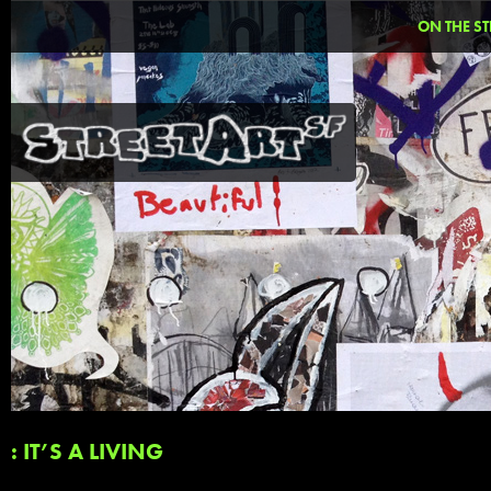
ON THE ST
: IT’S A LIVING