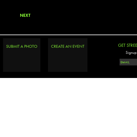
NEXT
GET STRE
SUBMIT A PHOTO
CREATE AN EVENT
Signup 