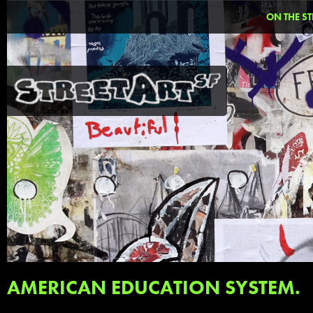
ON THE ST
AMERICAN EDUCATION SYSTEM.