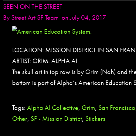
SEEN ON THE STREET
By
Street Art SF Team
on July 04, 2017
LOCATION: MISSION DISTRICT IN SAN FRA
ARTIST: GRIM. ALPHA AI
The skull art in top row is by Grim (Nah) and the 
bottom is part of Alpha’s American Education S
Tags:
Alpha AI Collective
,
Grim
,
San Francisco
Other
,
SF - Mission District
,
Stickers