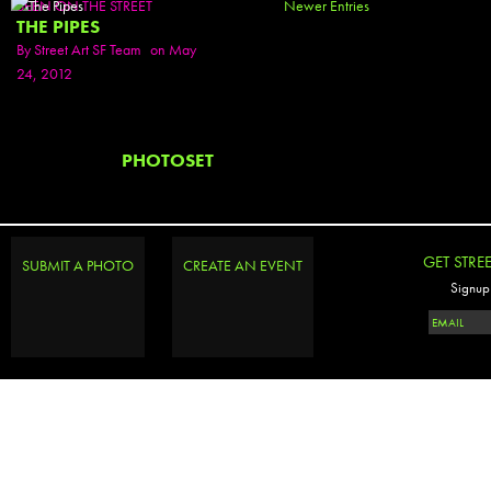
SEEN ON THE STREET
Newer Entries
THE PIPES
By
Street Art SF Team
on May
24, 2012
PHOTOSET
GET STRE
SUBMIT A PHOTO
CREATE AN EVENT
Signup 