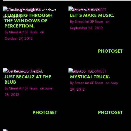
SEEN ON THE STREET
SEEN ON THE STREET
CLIMBING THROUGH
LET’S MAKE MUSIC.
THE WINDOWS OF
By
Street Art SF Team
on
PERCEPTION.
September 23, 2012
By
Street Art SF Team
on
October 27, 2012
PHOTOSET
SEEN ON THE STREET
SEEN ON THE STREET
JUST BECAUZ AT THE
MYSTICAL TRUCK.
BLUB
By
Street Art SF Team
on May
By
Street Art SF Team
on June
29, 2012
28, 2012
PHOTOSET
PHOTOSET