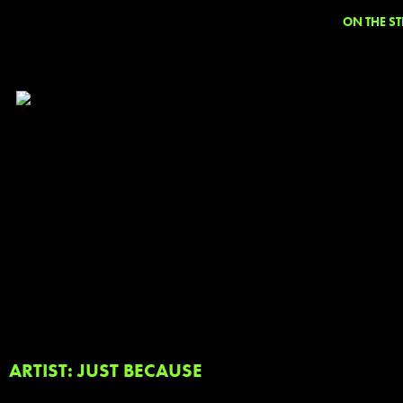
ON THE ST
ARTIST: JUST BECAUSE