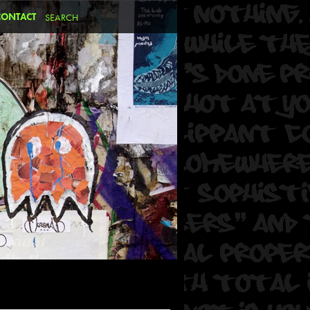
CONTACT