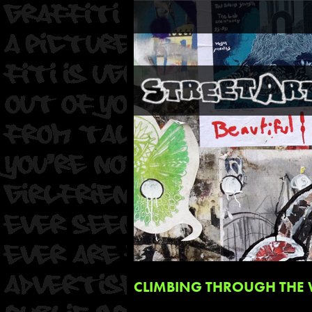
CLIMBING THROUGH THE 