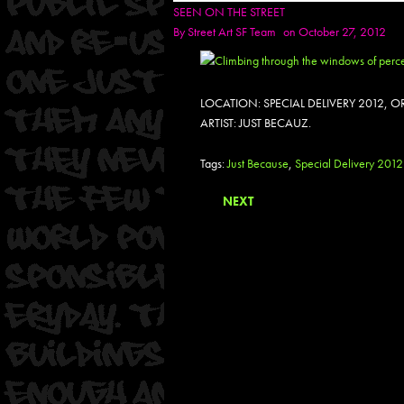
SEEN ON THE STREET
By
Street Art SF Team
on October 27, 2012
LOCATION: SPECIAL DELIVERY 2012,
ARTIST: JUST BECAUZ.
Tags:
Just Because
,
Special Delivery 2012
NEXT