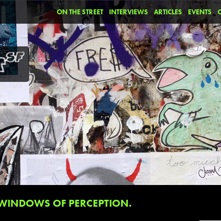
ON THE STREET
INTERVIEWS
ARTICLES
EVENTS
WINDOWS OF PERCEPTION.