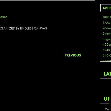
ARTI
1810 
1AM 
26arr
 ORGANIZED BY ENDLESS CANVAS.
2wen
3ugor
455e
594K
PREVIOUS
640 
7Seas
A3
Aaron
LA
Aaron
Aaron
Aaron
ABCN
UP
Abous
Acme
Mont
Act