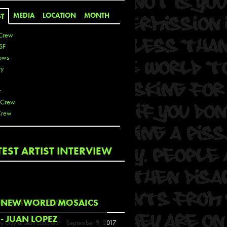
MEDIA
LOCATION
MONTH
ST
Crew
SF
ows
ty
r
 Crew
Crew
 De La Cruz
TEST ARTIST INTERVIEW
 Kai
 Lawrence
 Noble
T
COMING EVENTS
NEW WORLD MOSAICS
s
- JUAN LOPEZ
y Guy & Leon Loucheur
September 9, 2017