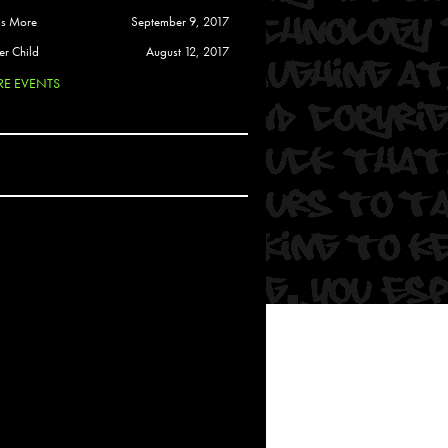
 Soul
is More
September 9, 2017
and Semor
er Child
August 12, 2017
E EVENTS
Ours
a
rkstar
Crew
btekar
z
Pardee
Sam Davis
uelto
nder Tadlock
da Lynn
 Por Dios