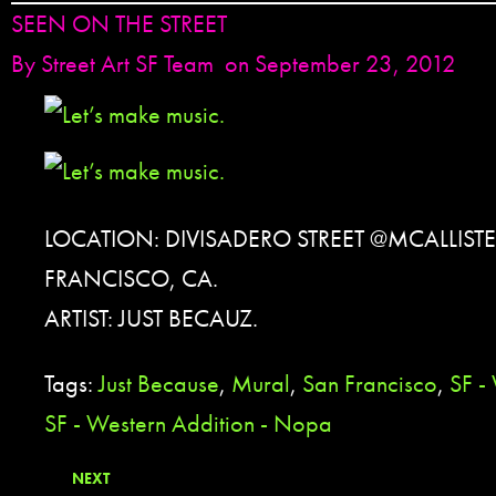
SEEN ON THE STREET
By
Street Art SF Team
on September 23, 2012
LOCATION: DIVISADERO STREET @MCALLISTE
FRANCISCO, CA.
ARTIST: JUST BECAUZ.
Tags:
Just Because
,
Mural
,
San Francisco
,
SF -
SF - Western Addition - Nopa
NEXT