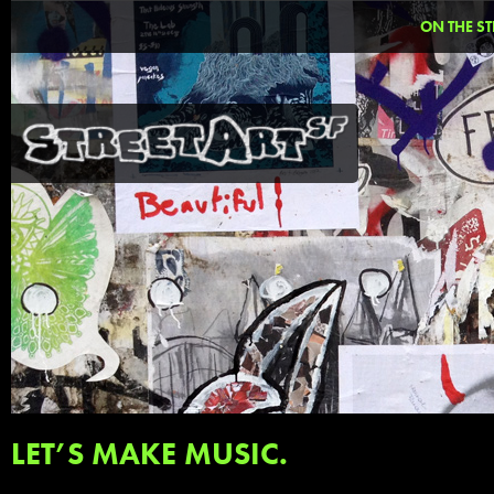
ON THE ST
LET’S MAKE MUSIC.