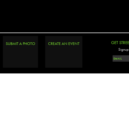
GET STRE
SUBMIT A PHOTO
CREATE AN EVENT
Signup 