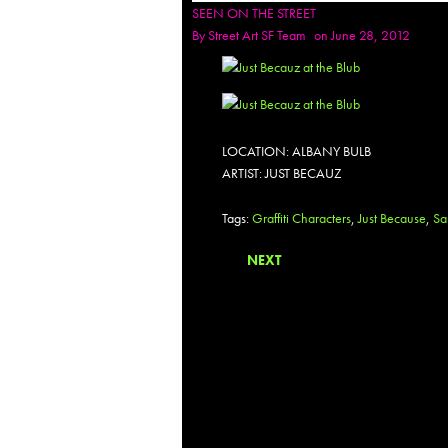
SEEN ON THE STREET
By
Street Art SF Team
on June 28, 2012
LOCATION: ALBANY BULB
ARTIST: JUST BECAUZ
Tags:
Graffiti Characters
,
Just Because
,
Sa
NEXT