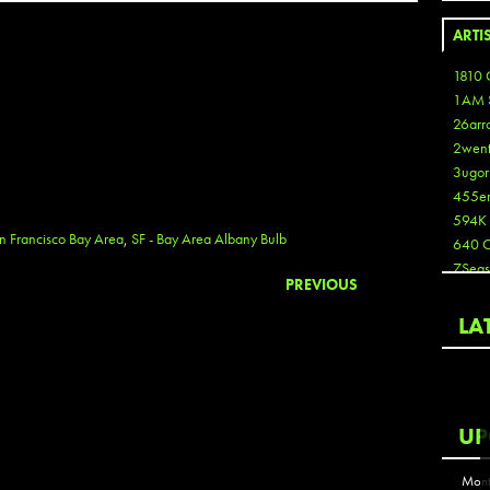
ARTI
1810 
1AM 
26arr
2wen
3ugor
455e
594K
n Francisco Bay Area
,
SF - Bay Area Albany Bulb
640 
7Seas
PREVIOUS
A3
Aaron
LA
Aaron
Aaron
Aaron
ABCN
UP
Abous
Acme
Mont
Act