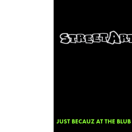
JUST BECAUZ AT THE BLUB