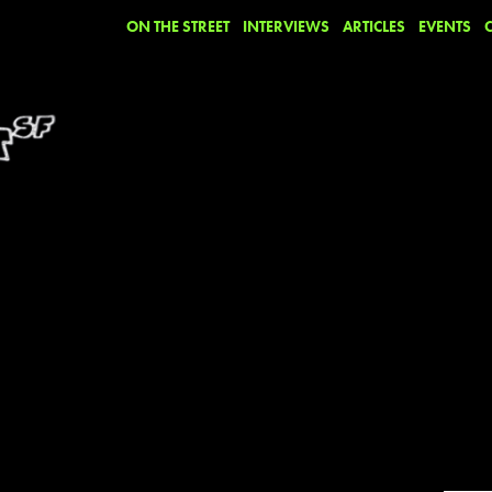
ON THE STREET
INTERVIEWS
ARTICLES
EVENTS