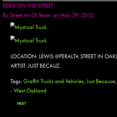
SEEN ON THE STREET
By
Street Art SF Team
on May 29, 2012
LOCATION: LEWIS @PERALTA STREET IN OAK
ARTIST: JUST BECAUZ.
Tags:
Graffiti Trucks and Vehicles
,
Just Because
- West Oakland
NEXT