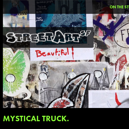
ON THE ST
MYSTICAL TRUCK.