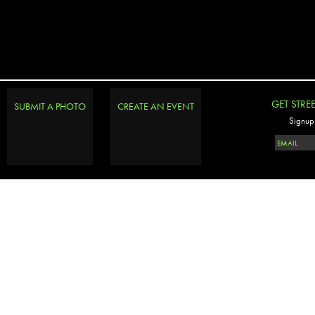
GET STRE
SUBMIT A PHOTO
CREATE AN EVENT
Signup 