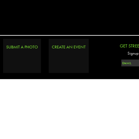
GET STRE
SUBMIT A PHOTO
CREATE AN EVENT
Signup 