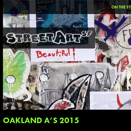
ON THE ST
OAKLAND A’S 2015