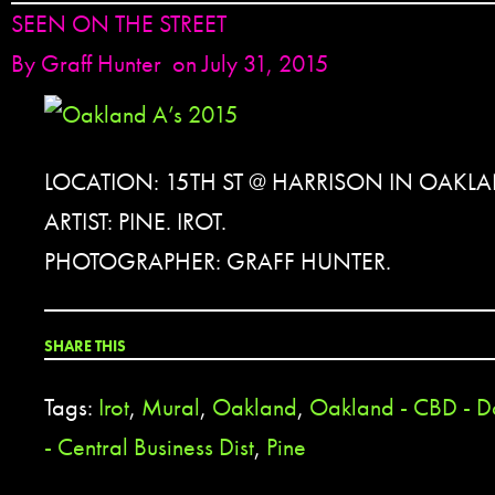
SEEN ON THE STREET
By
Graff Hunter
on July 31, 2015
LOCATION: 15TH ST @ HARRISON IN OAKL
ARTIST: PINE. IROT.
PHOTOGRAPHER: GRAFF HUNTER.
SHARE THIS
Tags:
Irot
,
Mural
,
Oakland
,
Oakland - CBD - 
- Central Business Dist
,
Pine