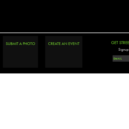
GET STRE
SUBMIT A PHOTO
CREATE AN EVENT
Signup 