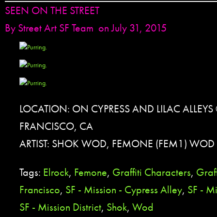
SEEN ON THE STREET
By
Street Art SF Team
on July 31, 2015
LOCATION: ON CYPRESS AND LILAC ALLEYS 
FRANCISCO, CA
ARTIST: SHOK WOD, FEMONE (FEM1) WOD 
Tags:
Elrock
,
Femone
,
Graffiti Characters
,
Graff
Francisco
,
SF - Mission - Cypress Alley
,
SF - Mi
SF - Mission District
,
Shok
,
Wod