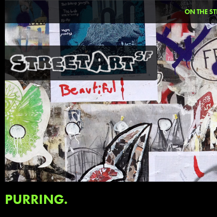
ON THE ST
PURRING.