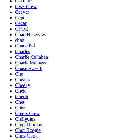
Cat Cult
CBS Crew
Ceaver
Cept
Cezar
CFOR
Chad Hasegawa
chan
Chaos938
Charles
Charlie Callahan
Charly Malpass
Chase Roselli
Che
Cheans
Cheeky
Chek
Cheph
Chet
Chez
Chiefs Crew
Chillguins
Chip Thomas
Chor Boogie
Chris Cook