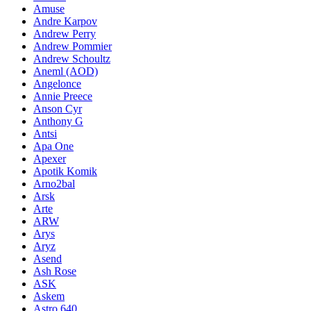
Amuse
Andre Karpov
Andrew Perry
Andrew Pommier
Andrew Schoultz
Aneml (AOD)
Angelonce
Annie Preece
Anson Cyr
Anthony G
Antsi
Apa One
Apexer
Apotik Komik
Arno2bal
Arsk
Arte
ARW
Arys
Aryz
Asend
Ash Rose
ASK
Askem
Astro 640