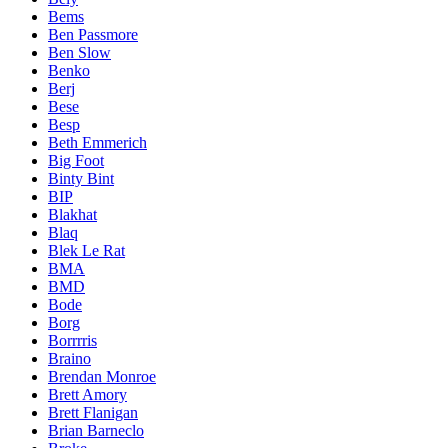
Bems
Ben Passmore
Ben Slow
Benko
Berj
Bese
Besp
Beth Emmerich
Big Foot
Binty Bint
BIP
Blakhat
Blaq
Blek Le Rat
BMA
BMD
Bode
Borg
Borrrris
Braino
Brendan Monroe
Brett Amory
Brett Flanigan
Brian Barneclo