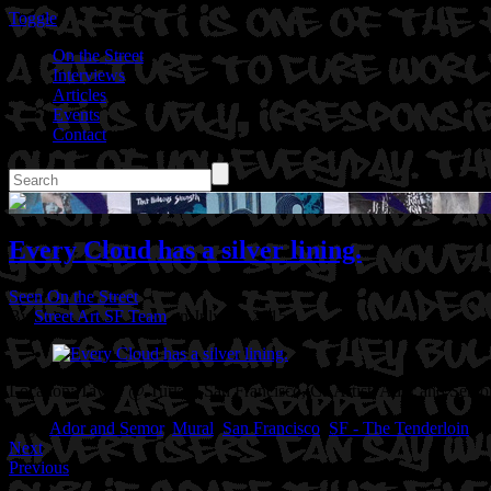
Toggle
On the Street
Interviews
Articles
Events
Contact
Every Cloud has a silver lining.
Seen On the Street
By
Street Art SF Team
on July 30, 2015
Location: Taylor @ Turk in San Francisco, Ca
Artist: Ador and Semor
Tags:
Ador and Semor
,
Mural
,
San Francisco
,
SF - The Tenderloin
Next
Previous