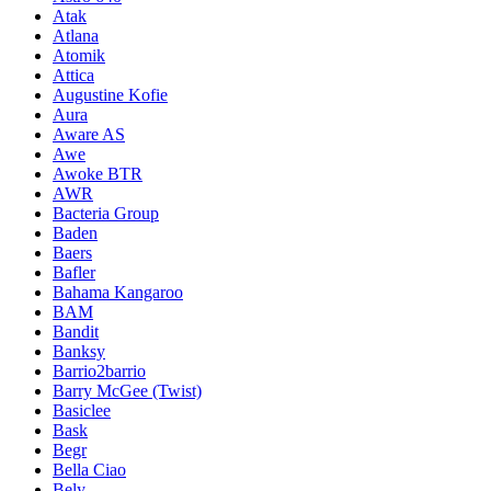
Atak
Atlana
Atomik
Attica
Augustine Kofie
Aura
Aware AS
Awe
Awoke BTR
AWR
Bacteria Group
Baden
Baers
Bafler
Bahama Kangaroo
BAM
Bandit
Banksy
Barrio2barrio
Barry McGee (Twist)
Basiclee
Bask
Begr
Bella Ciao
Bely