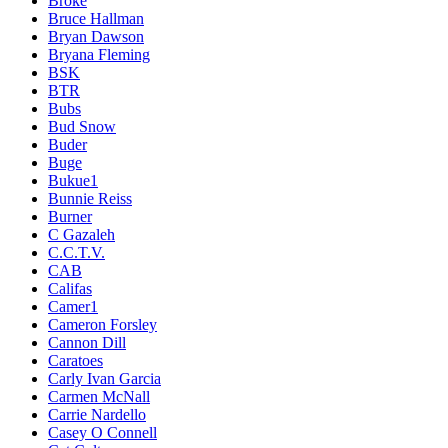
Broke
Bruce Hallman
Bryan Dawson
Bryana Fleming
BSK
BTR
Bubs
Bud Snow
Buder
Buge
Bukue1
Bunnie Reiss
Burner
C Gazaleh
C.C.T.V.
CAB
Califas
Camer1
Cameron Forsley
Cannon Dill
Caratoes
Carly Ivan Garcia
Carmen McNall
Carrie Nardello
Casey O Connell