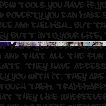
. (French Artists)