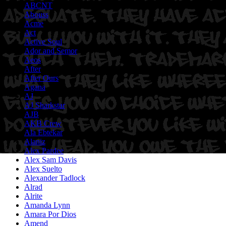
ABCNT
Abouss
Acme
Act
Active Soul
Ador and Semor
Aeos
After
After Ours
Agana
AJ
AJ Sharkstar
AJB
AKB Crew
Ala Ebtekar
Alaniz
Alex Pardee
Alex Sam Davis
Alex Suelto
Alexander Tadlock
Alrad
Alrite
Amanda Lynn
Amara Por Dios
Amend