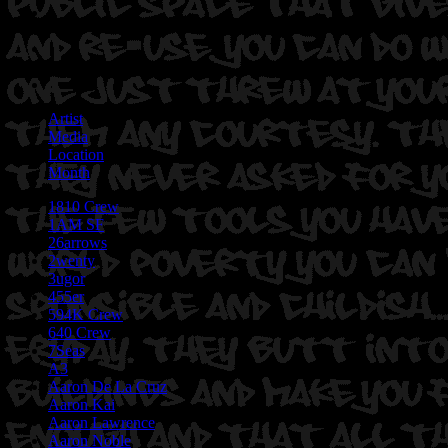
Artist
Media
Location
Month
1810 Crew
1AM SF
26arrows
2wenty
3ugor
455er
594K Crew
640 Crew
7Seas
A3
Aaron De La Cruz
Aaron Kai
Aaron Lawrence
Aaron Noble