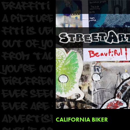
CALIFORNIA BIKER