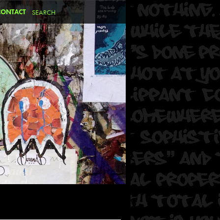
CONTACT