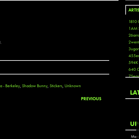
ARTI
1810 
1AM 
26arr
2wen
.
3ugor
455e
594K
640 
7Seas
A3
a - Berkeley
,
Shadow Bunny
,
Stickers
,
Unknown
Aaron
LA
Aaron
PREVIOUS
Aaron
Aaron
ABCN
UP
Abous
Acme
Mont
Act