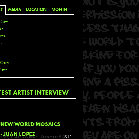
MEDIA
LOCATION
MONTH
ST
Crew
SF
ows
ty
r
 Crew
Crew
 De La Cruz
TEST ARTIST INTERVIEW
 Kai
 Lawrence
 Noble
T
COMING EVENTS
NEW WORLD MOSAICS
s
- JUAN LOPEZ
y Guy & Leon Loucheur
September 9, 2017