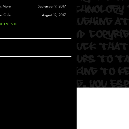
 Soul
is More
September 9, 2017
and Semor
er Child
August 12, 2017
E EVENTS
Ours
a
rkstar
Crew
btekar
z
Pardee
Sam Davis
uelto
nder Tadlock
da Lynn
 Por Dios