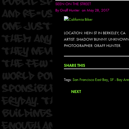
SEEN ON THE STREET
By
Graff Hunter
on May 28, 2017
LOCATION: HEIN ST IN BERKELEY, CA
ARTIST: SHADOW BUNNY. UNKNOWN
PHOTOGRAPHER: GRAFF HUNTER.
SHARE THIS
Tags:
San Francisco East Bay
,
SF - Bay Are
NEXT