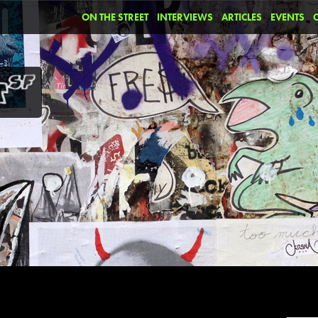
ON THE STREET
INTERVIEWS
ARTICLES
EVENTS