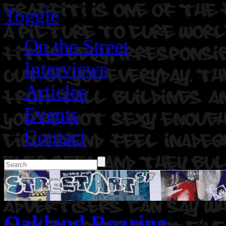
Toggle
On the Street
Interviews
Articles
Events
Contact
Oakland Roaring