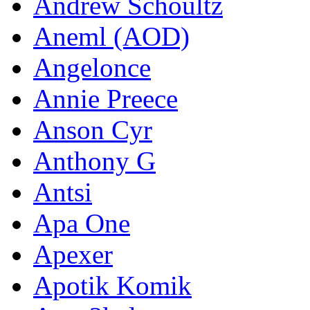
Andrew Schoultz
Aneml (AOD)
Angelonce
Annie Preece
Anson Cyr
Anthony G
Antsi
Apa One
Apexer
Apotik Komik