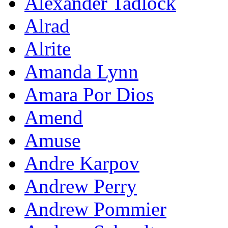
Alexander Tadlock
Alrad
Alrite
Amanda Lynn
Amara Por Dios
Amend
Amuse
Andre Karpov
Andrew Perry
Andrew Pommier