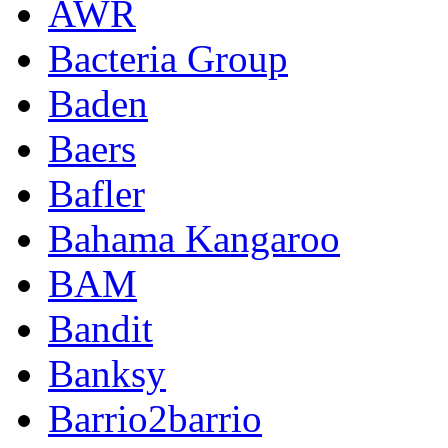
AWR
Bacteria Group
Baden
Baers
Bafler
Bahama Kangaroo
BAM
Bandit
Banksy
Barrio2barrio