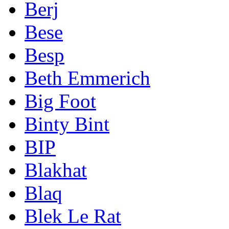
Berj
Bese
Besp
Beth Emmerich
Big Foot
Binty Bint
BIP
Blakhat
Blaq
Blek Le Rat