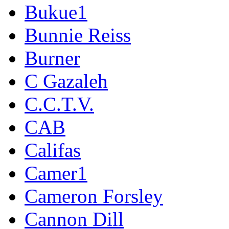
Bukue1
Bunnie Reiss
Burner
C Gazaleh
C.C.T.V.
CAB
Califas
Camer1
Cameron Forsley
Cannon Dill