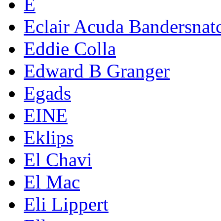
E
Eclair Acuda Bandersnat
Eddie Colla
Edward B Granger
Egads
EINE
Eklips
El Chavi
El Mac
Eli Lippert