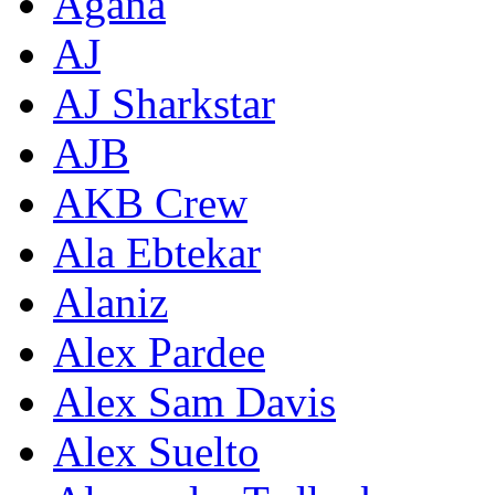
Agana
AJ
AJ Sharkstar
AJB
AKB Crew
Ala Ebtekar
Alaniz
Alex Pardee
Alex Sam Davis
Alex Suelto