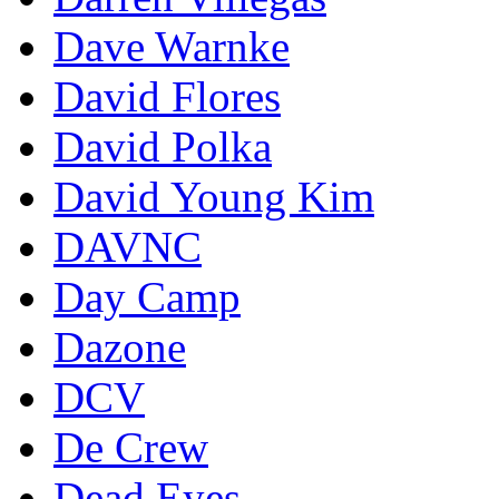
Dave Warnke
David Flores
David Polka
David Young Kim
DAVNC
Day Camp
Dazone
DCV
De Crew
Dead Eyes