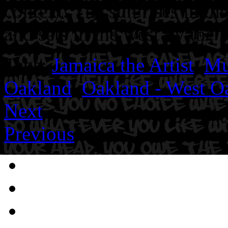
context. The sun rises in th
and sets in the west by the 
Tags:
Jamaica the Artist
,
Mu
Oakland
,
Oakland - West O
Next
Previous