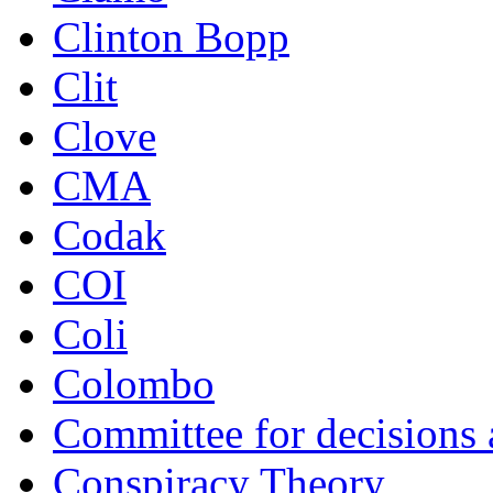
Clinton Bopp
Clit
Clove
CMA
Codak
COI
Coli
Colombo
Committee for decisions
Conspiracy Theory