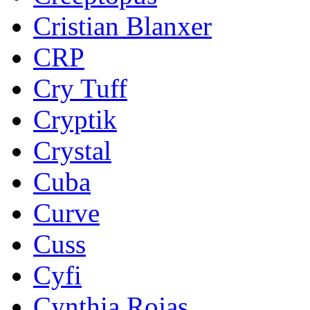
Cristian Blanxer
CRP
Cry Tuff
Cryptik
Crystal
Cuba
Curve
Cuss
Cyfi
Cynthia Rojas