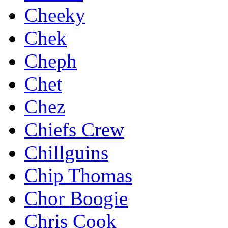
Cheeky
Chek
Cheph
Chet
Chez
Chiefs Crew
Chillguins
Chip Thomas
Chor Boogie
Chris Cook