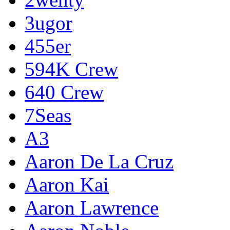
3ugor
455er
594K Crew
640 Crew
7Seas
A3
Aaron De La Cruz
Aaron Kai
Aaron Lawrence