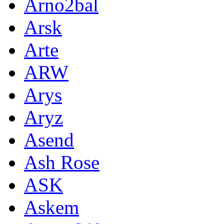
Arno2bal
Arsk
Arte
ARW
Arys
Aryz
Asend
Ash Rose
ASK
Askem