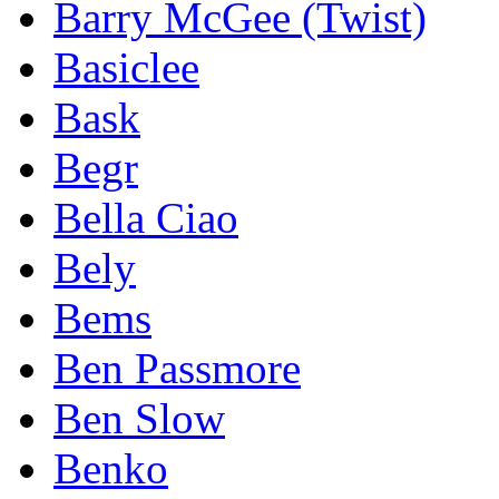
Barry McGee (Twist)
Basiclee
Bask
Begr
Bella Ciao
Bely
Bems
Ben Passmore
Ben Slow
Benko