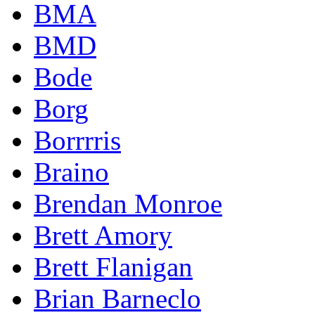
BMA
BMD
Bode
Borg
Borrrris
Braino
Brendan Monroe
Brett Amory
Brett Flanigan
Brian Barneclo