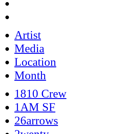
Artist
Media
Location
Month
1810 Crew
1AM SF
26arrows
2wenty