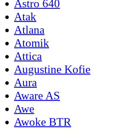
Astro 640
Atak
Atlana
Atomik
Attica
Augustine Kofie
Aura
Aware AS
Awe
Awoke BTR