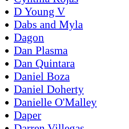
D Young V
Dabs and Myla
Dagon
Dan Plasma
Dan Quintara
Daniel Boza
Daniel Doherty
Danielle O'Malley
Daper
Darren Villegas