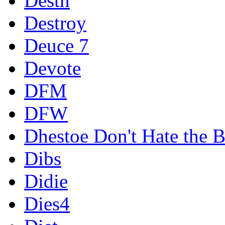
Destn
Destroy
Deuce 7
Devote
DFM
DFW
Dhestoe Don't Hate the B
Dibs
Didie
Dies4