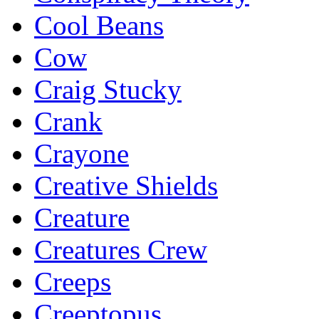
Cool Beans
Cow
Craig Stucky
Crank
Crayone
Creative Shields
Creature
Creatures Crew
Creeps
Creeptopus