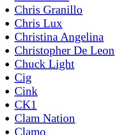
Chris Granillo
Chris Lux
Christina Angelina
Christopher De Leon
Chuck Light
Cig
Cink
CK1
Clam Nation
Clamo