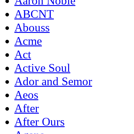
Aaron Noble
ABCNT
Abouss
Acme
Act
Active Soul
Ador and Semor
Aeos
After
After Ours