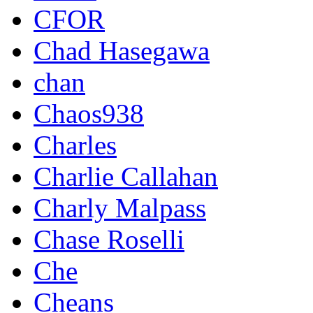
CFOR
Chad Hasegawa
chan
Chaos938
Charles
Charlie Callahan
Charly Malpass
Chase Roselli
Che
Cheans