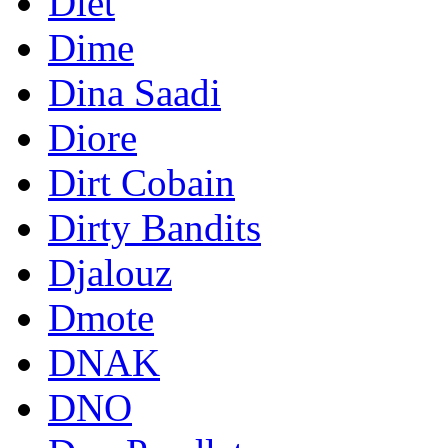
Diet
Dime
Dina Saadi
Diore
Dirt Cobain
Dirty Bandits
Djalouz
Dmote
DNAK
DNO