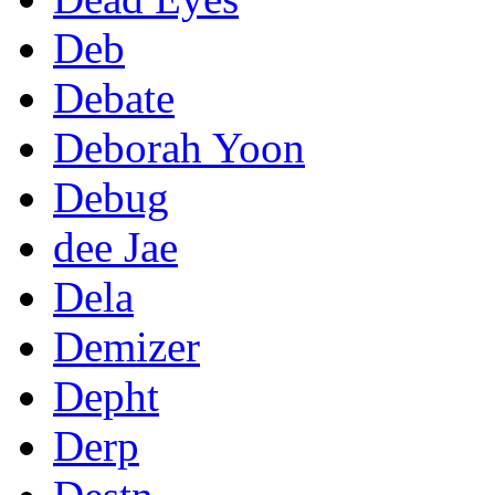
Deb
Debate
Deborah Yoon
Debug
dee Jae
Dela
Demizer
Depht
Derp