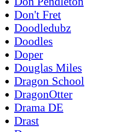
Don Pendleton
Don't Fret
Doodledubz
Doodles
Doper
Douglas Miles
Dragon School
DragonOtter
Drama DE
Drast