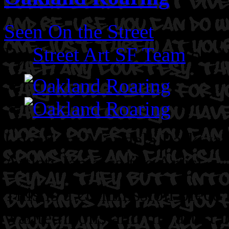
Seen On the Street
By
Street Art SF Team
on M
Location: Mandela Parkwa
Artist: Jamaica the Artist
This is a commission piece
wanted lions and the artist