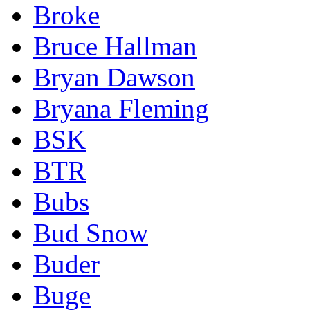
Broke
Bruce Hallman
Bryan Dawson
Bryana Fleming
BSK
BTR
Bubs
Bud Snow
Buder
Buge