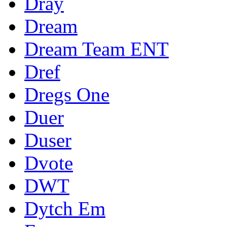
Dray
Dream
Dream Team ENT
Dref
Dregs One
Duer
Duser
Dvote
DWT
Dytch Em