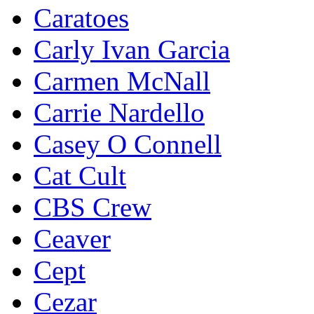
Caratoes
Carly Ivan Garcia
Carmen McNall
Carrie Nardello
Casey O Connell
Cat Cult
CBS Crew
Ceaver
Cept
Cezar