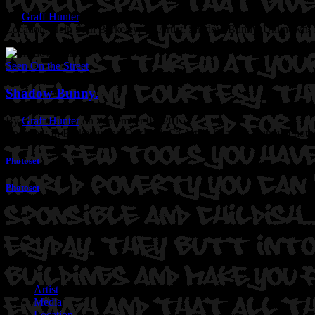
By
Graff Hunter
on May 28, 2017
Location: Hein St in Berkeley, Ca
Artist: Shadow Bunny. Unknown.
Seen On the Street
Shadow Bunny.
By
Graff Hunter
on September 03, 2015
Location: In Berkeley and Oakland, Ca
Artist: Shadow Bunny.
Photo
Photoset
Photoset
Artist
Media
Location