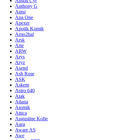
Anson Cyr
Anthony G
Antsi
Apa One
Apexer
Apotik Komik
Arno2bal
Arsk
Arte
ARW
Arys
Aryz
Asend
Ash Rose
ASK
Askem
Astro 640
Atak
Atlana
Atomik
Attica
Augustine Kofie
Aura
Aware AS
Awe