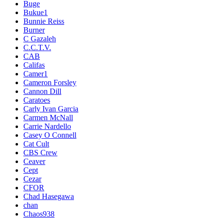
Buge
Bukue1
Bunnie Reiss
Burner
C Gazaleh
C.C.T.V.
CAB
Califas
Camer1
Cameron Forsley
Cannon Dill
Caratoes
Carly Ivan Garcia
Carmen McNall
Carrie Nardello
Casey O Connell
Cat Cult
CBS Crew
Ceaver
Cept
Cezar
CFOR
Chad Hasegawa
chan
Chaos938