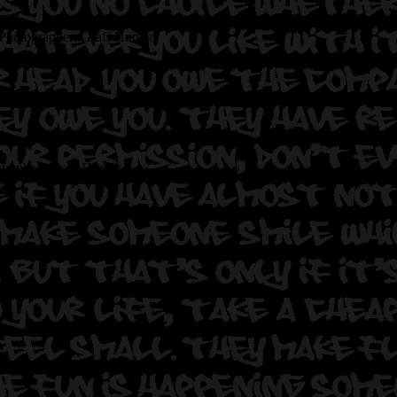
Photographer: Graff Hunter.
grapher: Graff Hunter.