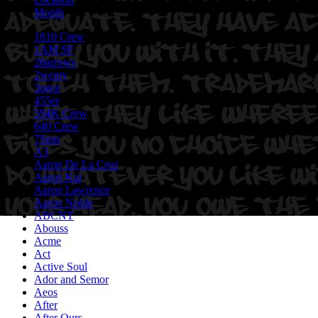
Month
1810 Crew
1AM SF
26arrows
2wenty
3ugor
455er
594K Crew
640 Crew
7Seas
A3
Aaron De La Cruz
Aaron Kai
Aaron Lawrence
Aaron Noble
ABCNT
Abouss
Acme
Act
Active Soul
Ador and Semor
Aeos
After
After Ours