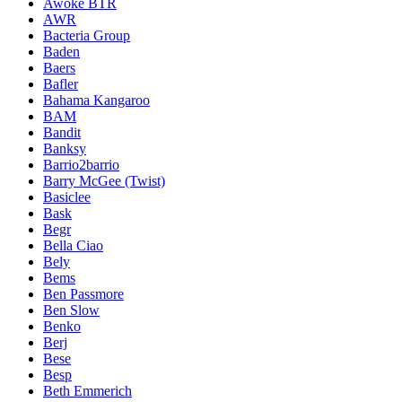
Awoke BTR
AWR
Bacteria Group
Baden
Baers
Bafler
Bahama Kangaroo
BAM
Bandit
Banksy
Barrio2barrio
Barry McGee (Twist)
Basiclee
Bask
Begr
Bella Ciao
Bely
Bems
Ben Passmore
Ben Slow
Benko
Berj
Bese
Besp
Beth Emmerich