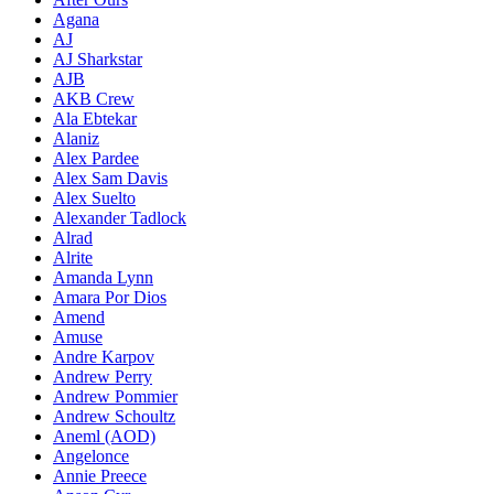
Agana
AJ
AJ Sharkstar
AJB
AKB Crew
Ala Ebtekar
Alaniz
Alex Pardee
Alex Sam Davis
Alex Suelto
Alexander Tadlock
Alrad
Alrite
Amanda Lynn
Amara Por Dios
Amend
Amuse
Andre Karpov
Andrew Perry
Andrew Pommier
Andrew Schoultz
Aneml (AOD)
Angelonce
Annie Preece