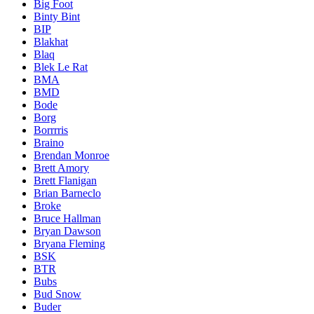
Big Foot
Binty Bint
BIP
Blakhat
Blaq
Blek Le Rat
BMA
BMD
Bode
Borg
Borrrris
Braino
Brendan Monroe
Brett Amory
Brett Flanigan
Brian Barneclo
Broke
Bruce Hallman
Bryan Dawson
Bryana Fleming
BSK
BTR
Bubs
Bud Snow
Buder