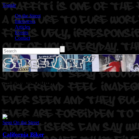
Toggle
On the Street
Interviews
Articles
Events
Contact
: Shadow Bunny
Seen On the Street
California Biker