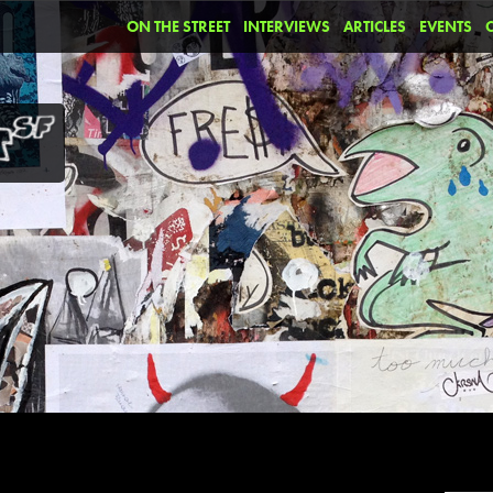
ON THE STREET
INTERVIEWS
ARTICLES
EVENTS