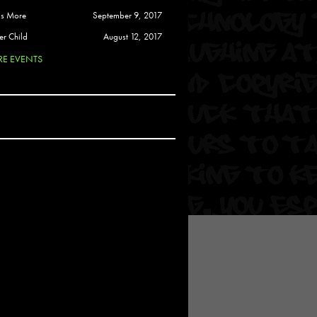
 Soul
is More
September 9, 2017
and Semor
er Child
August 12, 2017
E EVENTS
Ours
a
rkstar
Crew
btekar
z
Pardee
Sam Davis
uelto
nder Tadlock
da Lynn
 Por Dios