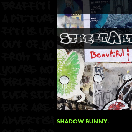
SHADOW BUNNY.