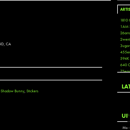
ARTI
1810 
1AM 
26arr
2wen
ND, CA
3ugor
455e
594K
640 
7Seas
A3
Aaron
LA
Aaron
,
Shadow Bunny
,
Stickers
Aaron
Aaron
ABCN
UP
Abous
Acme
Mont
Act