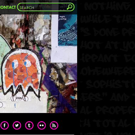
CONTACT