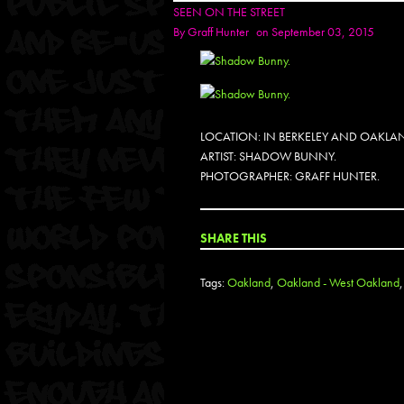
SEEN ON THE STREET
By
Graff Hunter
on September 03, 2015
LOCATION: IN BERKELEY AND OAKLA
ARTIST: SHADOW BUNNY.
PHOTOGRAPHER: GRAFF HUNTER.
SHARE THIS
Tags:
Oakland
,
Oakland - West Oakland