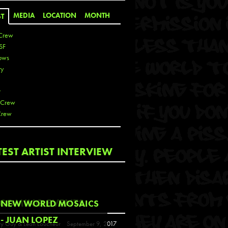
MEDIA
LOCATION
MONTH
ST
Crew
SF
ows
ty
r
 Crew
Crew
 De La Cruz
TEST ARTIST INTERVIEW
 Kai
 Lawrence
 Noble
T
COMING EVENTS
NEW WORLD MOSAICS
s
- JUAN LOPEZ
y Guy & Leon Loucheur
September 9, 2017