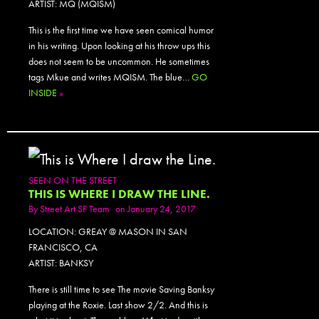
ARTIST: MQ (MQISM)
This is the first time we have seen comical humor
in his writing. Upon looking at his throw ups this
does not seem to be uncommon. He sometimes
tags Mkue and writes MQISM. The blue…
GO
INSIDE
»
SEEN ON THE STREET
THIS IS WHERE I DRAW THE LINE.
By
Street Art SF Team
on January 24, 2017
LOCATION: GREAY @ MASON IN SAN
FRANCISCO, CA
ARTIST: BANKSY
There is still time to see The movie Saving Banksy
playing at the Roxie. Last show 2/2. And this is