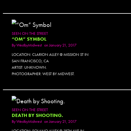
SEEN ON THE STREET
“OM” SYMBOL
By
WestbyMidwest
on January 21, 2017
LOCATION: CLARION ALLEY @ MISSION ST IN
SAN FRANCISCO, CA
ARTIST: UNKNOWN.
PHOTOGRAPHER: WEST BY MIDWEST.
SEEN ON THE STREET
DEATH BY SHOOTING.
By
WestbyMidwest
on January 21, 2017
LOCATION: SOLANO ALLEY @ 18TH AVE IN