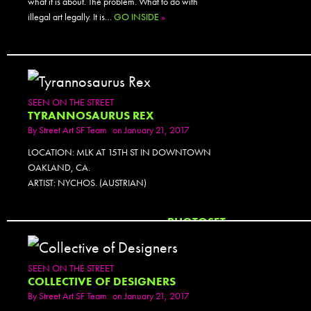
what it is about. The problem. What to do with
illegal art legally. It is…
GO INSIDE
»
SEEN ON THE STREET
TYRANNOSAURUS REX
By
Street Art SF Team
on January 21, 2017
LOCATION: MLK AT 15TH ST IN DOWNTOWN
OAKLAND, CA.
ARTIST: NYCHOS. (AUSTRIAN)
PHOTOSET
SEEN ON THE STREET
COLLECTIVE OF DESIGNERS
By
Street Art SF Team
on January 21, 2017