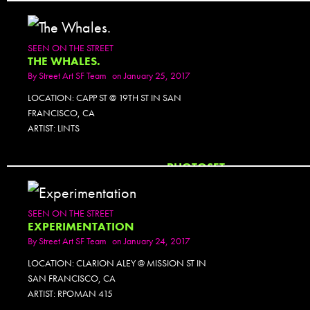
SEEN ON THE STREET
THE WHALES.
By
Street Art SF Team
on January 25, 2017
LOCATION: CAPP ST @ 19TH ST IN SAN
FRANCISCO, CA
ARTIST: LINTS
PHOTOSET
SEEN ON THE STREET
EXPERIMENTATION
By
Street Art SF Team
on January 24, 2017
LOCATION: CLARION ALEY @ MISSION ST IN
SAN FRANCISCO, CA
ARTIST: RPOMAN 415