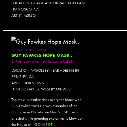
LOCATION: OSAGE ALLEY @ 24TH ST IN SAN
FRANCISCO, CA
ARTIST: MSTZO.
SEEN ON THE STREET
GUY FAWKES HOPE MASK .
By
WestbyMidwest
on January 21, 2017
LOCATION: WOOLSEY NEAR ADELINE IN
BERKELEY, CA.
ARTIST: UNKNOWN.
PHOTOGRAPHER: WEST BY MIDWEST.
The mask is familiar does everyone know who
Guy Fawkes was? He was a member of the
Gunpowder Plot who on Nov 5, 1605 was
arrested while guarding explosives to blow up
the House of…
GO INSIDE
»