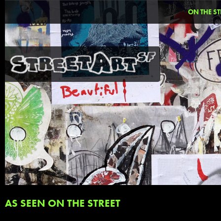
ON THE ST
AS SEEN ON THE STREET