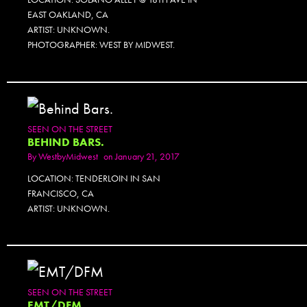
EAST OAKLAND, CA
ARTIST: UNKNOWN.
PHOTOGRAPHER: WEST BY MIDWEST.
SEEN ON THE STREET
BEHIND BARS.
By
WestbyMidwest
on January 21, 2017
LOCATION: TENDERLOIN IN SAN
FRANCISCO, CA
ARTIST: UNKNOWN.
SEEN ON THE STREET
EMT/DFM