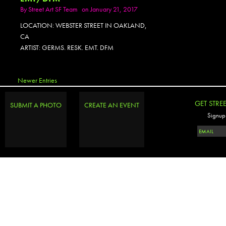
By
Street Art SF Team
on January 21, 2017
LOCATION: WEBSTER STREET IN OAKLAND,
CA
ARTIST: GERMS. RESK. EMT. DFM
Newer Entries
GET STRE
SUBMIT A PHOTO
CREATE AN EVENT
Signup 