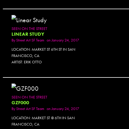
SEEN ON THE STREET
LINEAR STUDY
By
Street Art SF Team
on January 24, 2017
LOCATION: MARKET ST 6TH ST IN SAN
FRANCISCO, CA
ARTIST: ERIK OTTO
SEEN ON THE STREET
GZF000
By
Street Art SF Team
on January 24, 2017
LOCATION: MARKET ST @ 6TH IN SAN
FRANCISCO, CA