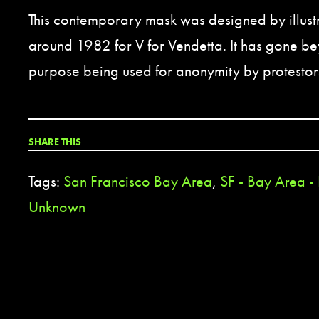
This contemporary mask was designed by illust
around 1982 for V for Vendetta. It has gone bey
purpose being used for anonymity by protestor
SHARE THIS
Tags:
San Francisco Bay Area
,
SF - Bay Area -
Unknown