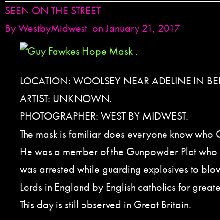
SEEN ON THE STREET
By
WestbyMidwest
on January 21, 2017
LOCATION: WOOLSEY NEAR ADELINE IN BER
ARTIST: UNKNOWN.
PHOTOGRAPHER: WEST BY MIDWEST.
The mask is familiar does everyone know who
He was a member of the Gunpowder Plot who
was arrested while guarding explosives to blo
Lords in England by English catholics for greate
This day is still observed in Great Britain.