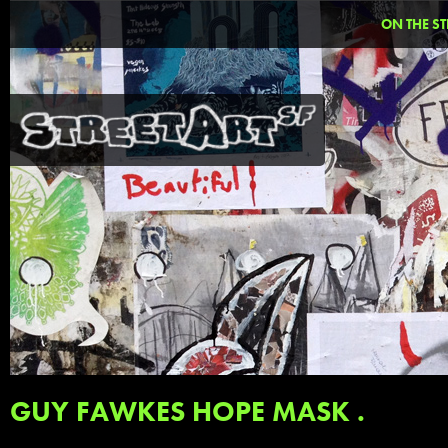
ON THE ST
GUY FAWKES HOPE MASK .