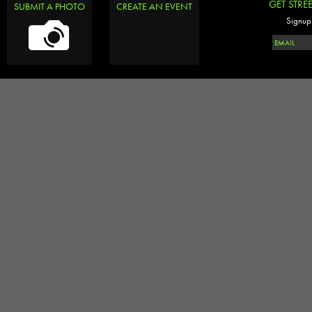
GET STRE
SUBMIT A PHOTO
CREATE AN EVENT
Signup 