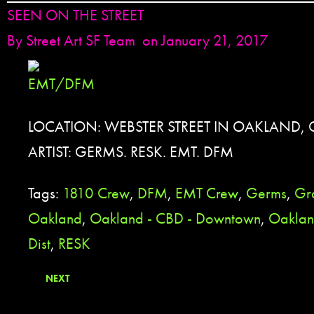
SEEN ON THE STREET
By
Street Art SF Team
on January 21, 2017
LOCATION: WEBSTER STREET IN OAKLAND, 
ARTIST: GERMS. RESK. EMT. DFM
Tags:
1810 Crew
,
DFM
,
EMT Crew
,
Germs
,
Gra
Oakland
,
Oakland - CBD - Downtown
,
Oakland
Dist
,
RESK
NEXT