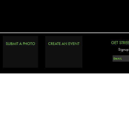
GET STRE
SUBMIT A PHOTO
CREATE AN EVENT
Signup 