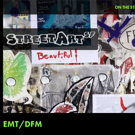
ON THE ST
EMT/DFM