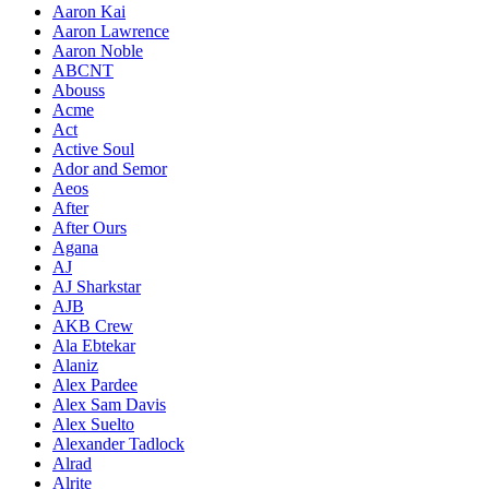
Aaron Kai
Aaron Lawrence
Aaron Noble
ABCNT
Abouss
Acme
Act
Active Soul
Ador and Semor
Aeos
After
After Ours
Agana
AJ
AJ Sharkstar
AJB
AKB Crew
Ala Ebtekar
Alaniz
Alex Pardee
Alex Sam Davis
Alex Suelto
Alexander Tadlock
Alrad
Alrite