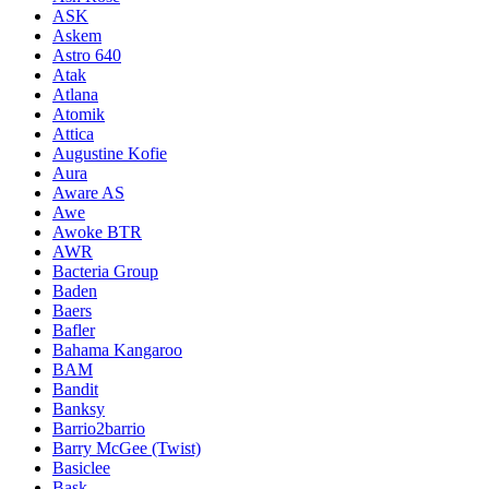
ASK
Askem
Astro 640
Atak
Atlana
Atomik
Attica
Augustine Kofie
Aura
Aware AS
Awe
Awoke BTR
AWR
Bacteria Group
Baden
Baers
Bafler
Bahama Kangaroo
BAM
Bandit
Banksy
Barrio2barrio
Barry McGee (Twist)
Basiclee
Bask