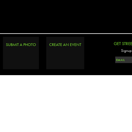
GET STRE
SUBMIT A PHOTO
CREATE AN EVENT
Signup 