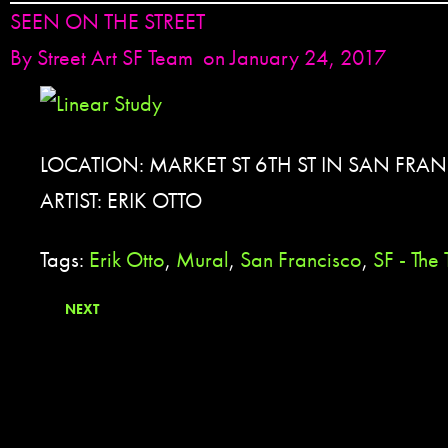
SEEN ON THE STREET
By
Street Art SF Team
on January 24, 2017
LOCATION: MARKET ST 6TH ST IN SAN FRA
ARTIST: ERIK OTTO
Tags:
Erik Otto
,
Mural
,
San Francisco
,
SF - The
NEXT