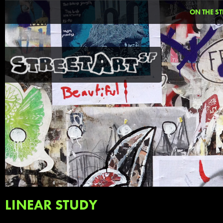
ON THE ST
LINEAR STUDY