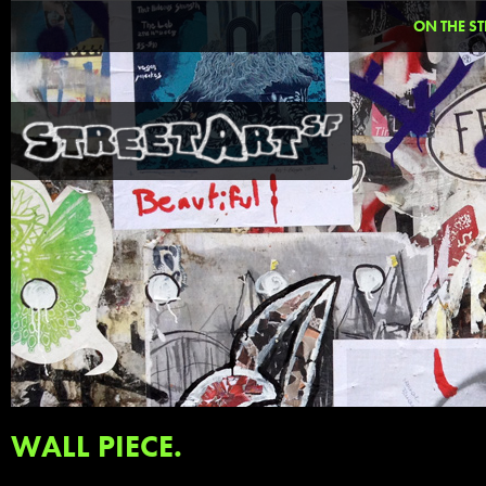
ON THE ST
WALL PIECE.