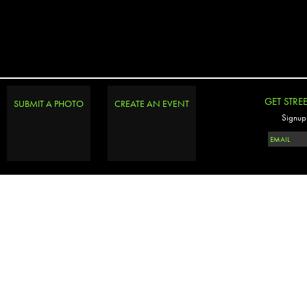
GET STRE
SUBMIT A PHOTO
CREATE AN EVENT
Signup 