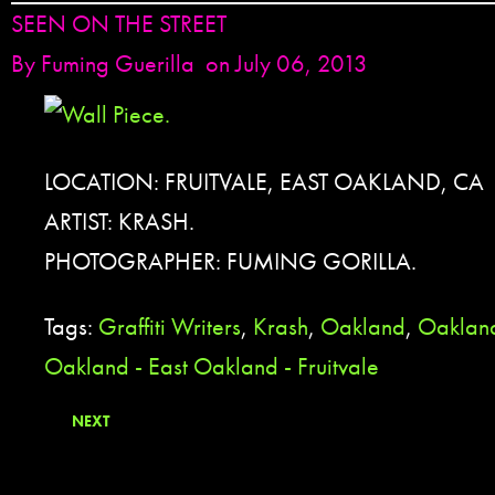
SEEN ON THE STREET
By
Fuming Guerilla
on July 06, 2013
LOCATION: FRUITVALE, EAST OAKLAND, CA
ARTIST: KRASH.
PHOTOGRAPHER: FUMING GORILLA.
Tags:
Graffiti Writers
,
Krash
,
Oakland
,
Oakland
Oakland - East Oakland - Fruitvale
NEXT