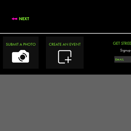
NEXT
GET STRE
SUBMIT A PHOTO
CREATE AN EVENT
Signup 