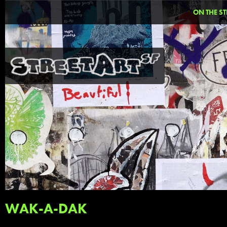
ON THE ST
WAK-A-DAK