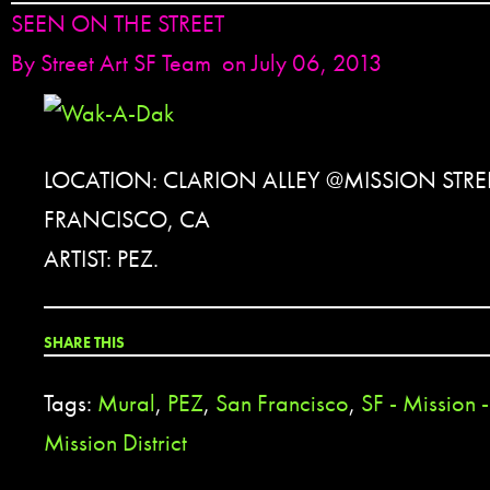
SEEN ON THE STREET
By
Street Art SF Team
on July 06, 2013
LOCATION: CLARION ALLEY @MISSION STRE
FRANCISCO, CA
ARTIST: PEZ.
SHARE THIS
Tags:
Mural
,
PEZ
,
San Francisco
,
SF - Mission 
Mission District