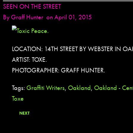
SEEN ON THE STREET
By
Graff Hunter
on April 01, 2015
LOCATION: 14TH STREET BY WEBSTER IN O
ARTIST: TOXE.
PHOTOGRAPHER: GRAFF HUNTER.
Tags:
Graffiti Writers
,
Oakland
,
Oakland - Cent
Toxe
NEXT