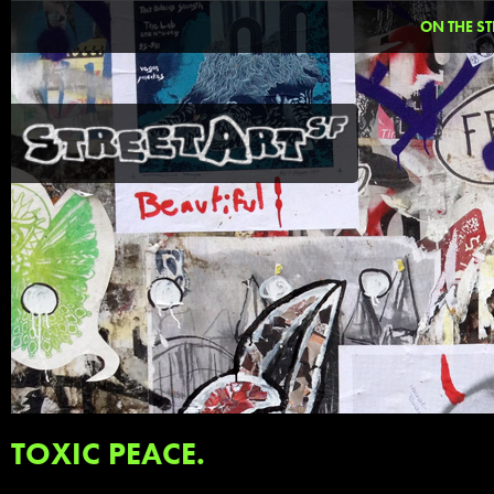
ON THE ST
TOXIC PEACE.