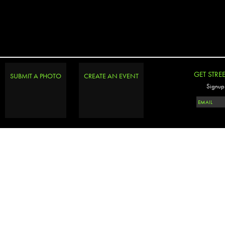
GET STRE
SUBMIT A PHOTO
CREATE AN EVENT
Signup 