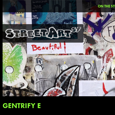
ON THE ST
GENTRIFY E