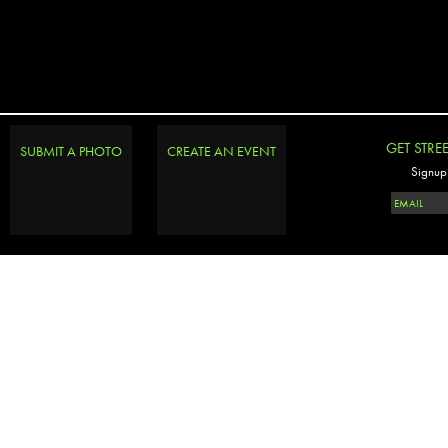
GET STRE
SUBMIT A PHOTO
CREATE AN EVENT
Signup 