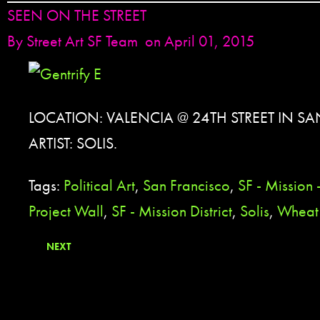
SEEN ON THE STREET
By
Street Art SF Team
on April 01, 2015
LOCATION: VALENCIA @ 24TH STREET IN S
ARTIST: SOLIS.
Tags:
Political Art
,
San Francisco
,
SF - Mission
Project Wall
,
SF - Mission District
,
Solis
,
Wheat 
NEXT