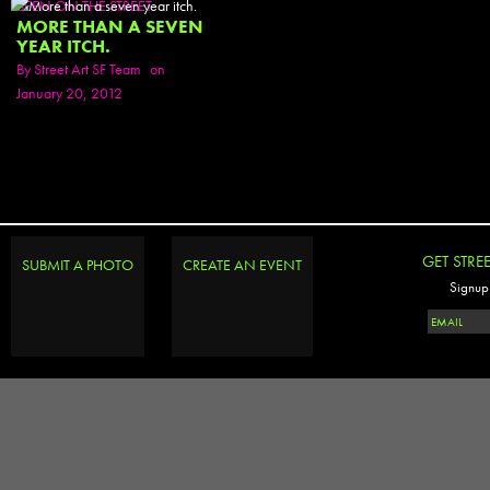
SEEN ON THE STREET
MORE THAN A SEVEN
YEAR ITCH.
By
Street Art SF Team
on
January 20, 2012
GET STRE
SUBMIT A PHOTO
CREATE AN EVENT
Signup 