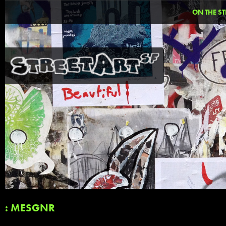
ON THE ST
: MESGNR