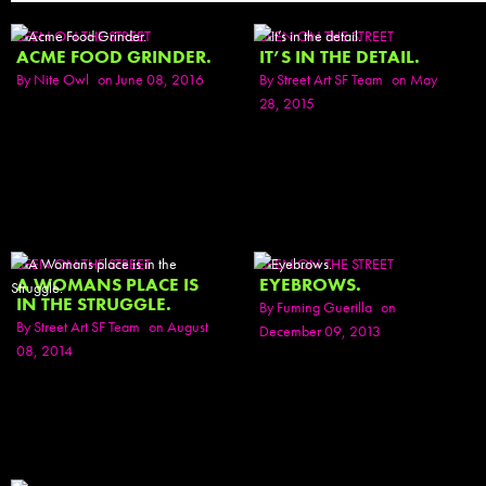
SEEN ON THE STREET
SEEN ON THE STREET
ACME FOOD GRINDER.
IT’S IN THE DETAIL.
By
Nite Owl
on June 08, 2016
By
Street Art SF Team
on May
28, 2015
SEEN ON THE STREET
SEEN ON THE STREET
A WOMANS PLACE IS
EYEBROWS.
IN THE STRUGGLE.
By
Fuming Guerilla
on
By
Street Art SF Team
on August
December 09, 2013
08, 2014