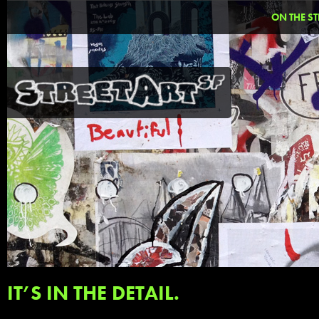
ON THE ST
IT’S IN THE DETAIL.