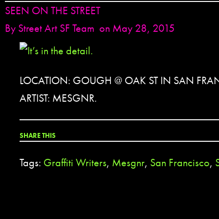
SEEN ON THE STREET
By
Street Art SF Team
on May 28, 2015
LOCATION: GOUGH @ OAK ST IN SAN FRA
ARTIST: MESGNR.
SHARE THIS
Tags:
Graffiti Writers
,
Mesgnr
,
San Francisco
,