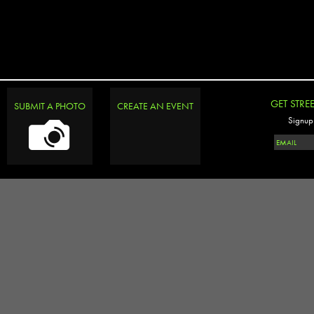
GET STRE
SUBMIT A PHOTO
CREATE AN EVENT
Signup 