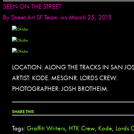
SEEN ON THE STREET
By
Street Art SF Team
on March 25, 2015
LOCATION: ALONG THE TRACKS IN SAN JOS
ARTIST: KODE. MESGNR. LORDS CREW.
PHOTOGRAPHER: JOSH BROTHEIM.
SHARE THIS
Tags:
Graffiti Writers
,
HTK Crew
,
Kode
,
Lords 