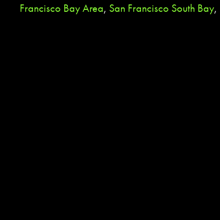
Francisco Bay Area
,
San Francisco South Bay
,