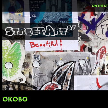
ON THE ST
OKOBO