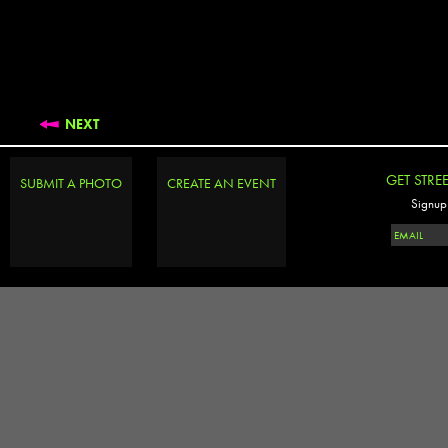
NEXT
GET STRE
SUBMIT A PHOTO
CREATE AN EVENT
Signup 