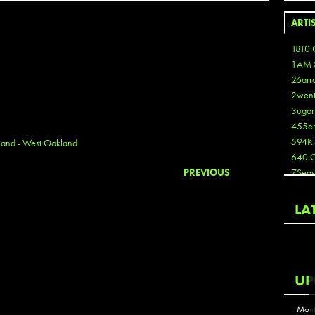
ARTI
1810 
1AM 
26arr
2wen
3ugor
455e
594K
and - West Oakland
640 
PREVIOUS
7Seas
A3
Aaron
LA
Aaron
Aaron
Aaron
ABCN
UP
Abous
Acme
Mont
Act