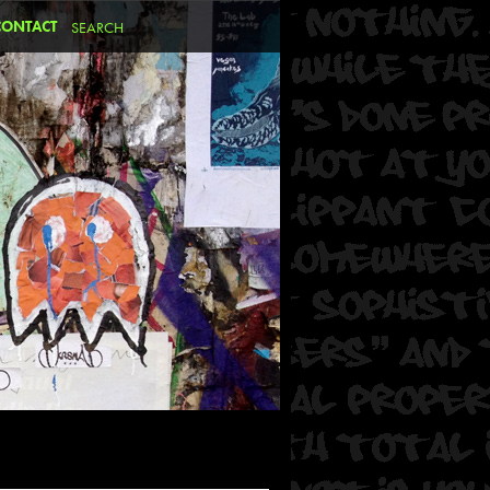
CONTACT