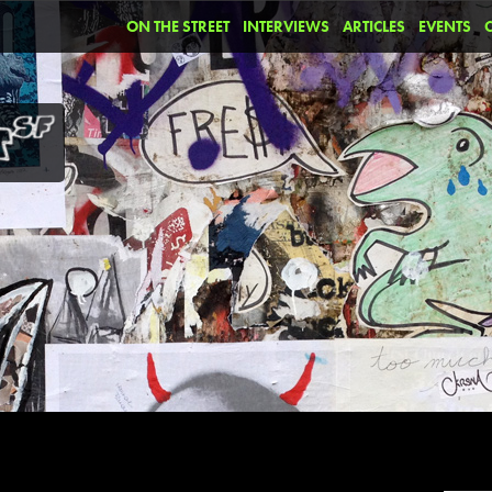
ON THE STREET
INTERVIEWS
ARTICLES
EVENTS