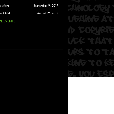
 Soul
is More
September 9, 2017
and Semor
er Child
August 12, 2017
E EVENTS
Ours
a
rkstar
Crew
btekar
z
Pardee
Sam Davis
uelto
nder Tadlock
da Lynn
 Por Dios