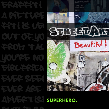
SUPERHERO.