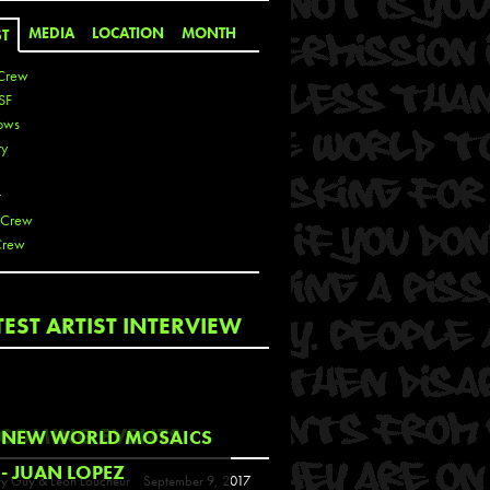
MEDIA
LOCATION
MONTH
ST
Crew
SF
ows
ty
r
 Crew
Crew
 De La Cruz
TEST ARTIST INTERVIEW
 Kai
 Lawrence
 Noble
T
COMING EVENTS
NEW WORLD MOSAICS
s
- JUAN LOPEZ
y Guy & Leon Loucheur
September 9, 2017