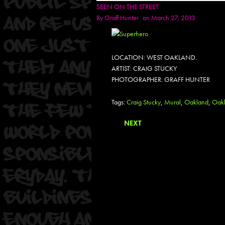
SEEN ON THE STREET
By
Graff Hunter
on March 27, 2013
LOCATION: WEST OAKLAND.
ARTIST: CRAIG STUCKY
PHOTOGRAPHER: GRAFF HUNTER
Tags:
Craig Stucky
,
Mural
,
Oakland
,
Oakl
NEXT