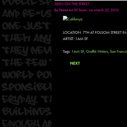
SEEN ON THE STREET
By
Street Art SF Team
on March 27, 2013
LOCATION: 7TH AT FOLSOM STREET I
ARTIST: 1AM SF.
Tags:
1AM SF
,
Graffiti Writers
,
San Franci
NEXT