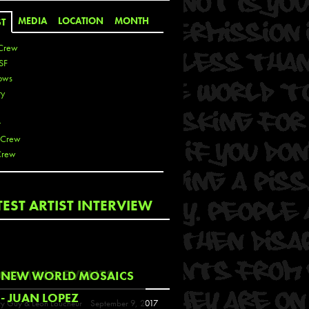
MEDIA
LOCATION
MONTH
ST
Crew
SF
ows
ty
r
 Crew
Crew
 De La Cruz
TEST ARTIST INTERVIEW
 Kai
 Lawrence
 Noble
T
COMING EVENTS
NEW WORLD MOSAICS
s
- JUAN LOPEZ
y Guy & Leon Loucheur
September 9, 2017