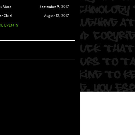
 Soul
is More
September 9, 2017
and Semor
er Child
August 12, 2017
E EVENTS
Ours
a
rkstar
Crew
btekar
z
Pardee
Sam Davis
uelto
nder Tadlock
da Lynn
 Por Dios