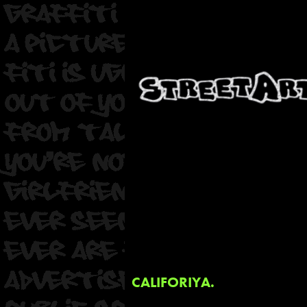
CALIFORIYA.