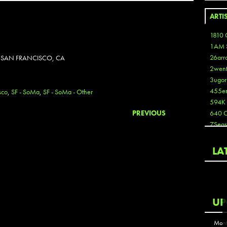
ARTI
1810 
1AM 
26arr
N SAN FRANCISCO, CA
2wen
3ugor
455e
sco
,
SF - SoMa
,
SF - SoMa - Other
594K
PREVIOUS
640 
7Seas
A3
Aaron
LA
Aaron
Aaron
Aaron
ABCN
UP
Abous
Acme
Mont
Act