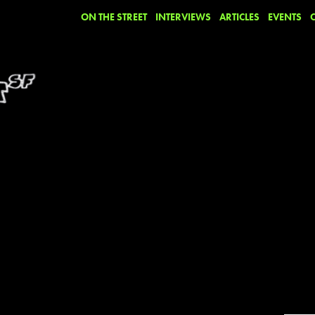
ON THE STREET
INTERVIEWS
ARTICLES
EVENTS