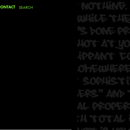
CONTACT