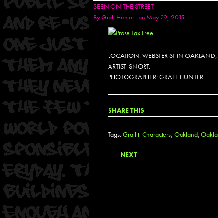
SEEN ON THE STREET
By
Graff Hunter
on May 29, 2015
LOCATION: WEBSTER ST IN OAKLAND,
ARTIST: SNORT.
PHOTOGRAPHER: GRAFF HUNTER.
SHARE THIS
Tags:
Graffiti Characters
,
Oakland
,
Oaklan
NEXT