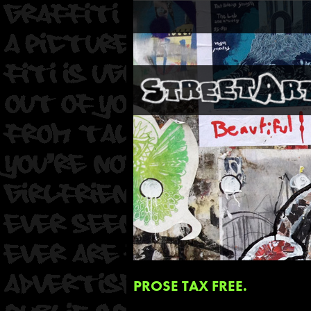
PROSE TAX FREE.