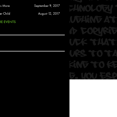
 Soul
is More
September 9, 2017
and Semor
er Child
August 12, 2017
E EVENTS
Ours
a
rkstar
Crew
btekar
z
Pardee
Sam Davis
uelto
nder Tadlock
da Lynn
 Por Dios