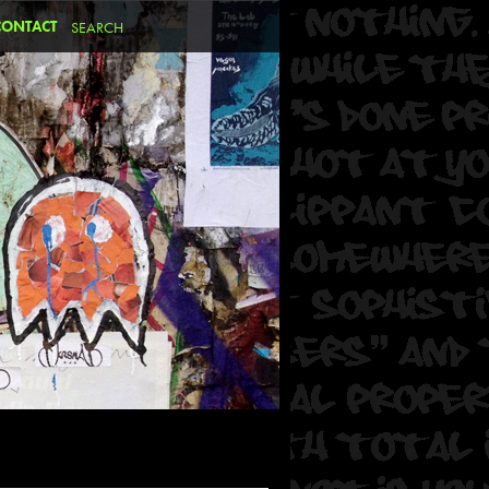
CONTACT