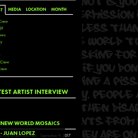
MEDIA
LOCATION
MONTH
ST
Crew
SF
ows
ty
r
 Crew
Crew
 De La Cruz
TEST ARTIST INTERVIEW
 Kai
 Lawrence
 Noble
T
COMING EVENTS
NEW WORLD MOSAICS
s
- JUAN LOPEZ
y Guy & Leon Loucheur
September 9, 2017