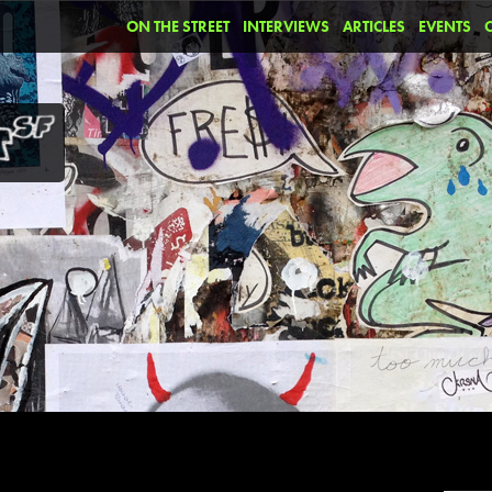
ON THE STREET
INTERVIEWS
ARTICLES
EVENTS