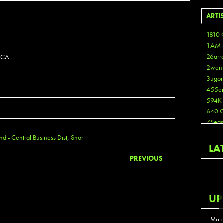
ARTI
1810 
1AM 
26arr
 CA
2wen
3ugor
455e
594K
640 
7Seas
A3
d - Central Business Dist
,
Snort
Aaron
LA
Aaron
PREVIOUS
Aaron
Aaron
ABCN
UP
Abous
Acme
Mont
Act