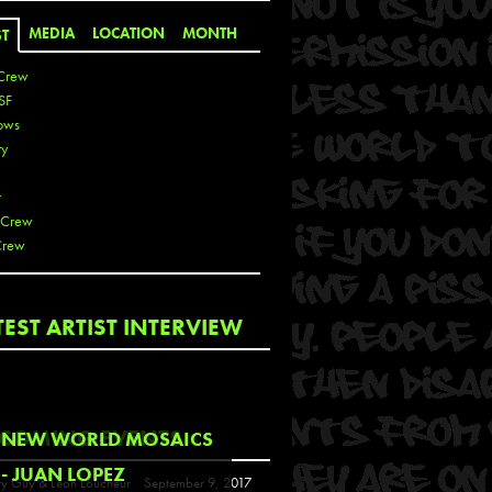
MEDIA
LOCATION
MONTH
ST
Crew
SF
ows
ty
r
 Crew
Crew
 De La Cruz
TEST ARTIST INTERVIEW
 Kai
 Lawrence
 Noble
T
COMING EVENTS
NEW WORLD MOSAICS
s
- JUAN LOPEZ
y Guy & Leon Loucheur
September 9, 2017