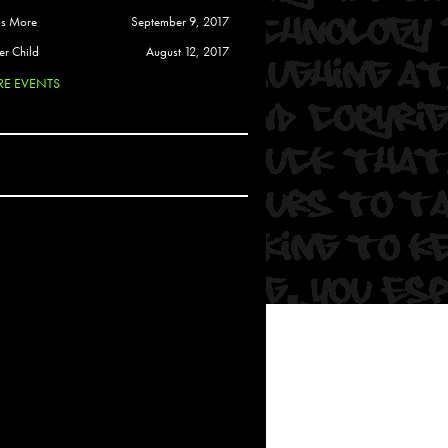
 Soul
is More
September 9, 2017
and Semor
er Child
August 12, 2017
E EVENTS
Ours
a
rkstar
Crew
btekar
z
Pardee
Sam Davis
uelto
nder Tadlock
da Lynn
 Por Dios