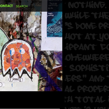
CONTACT