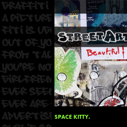
SPACE KITTY.