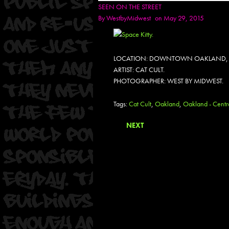
SEEN ON THE STREET
By
WestbyMidwest
on May 29, 2015
LOCATION: DOWNTOWN OAKLAND,
ARTIST: CAT CULT.
PHOTOGRAPHER: WEST BY MIDWEST.
Tags:
Cat Cult
,
Oakland
,
Oakland - Centra
NEXT