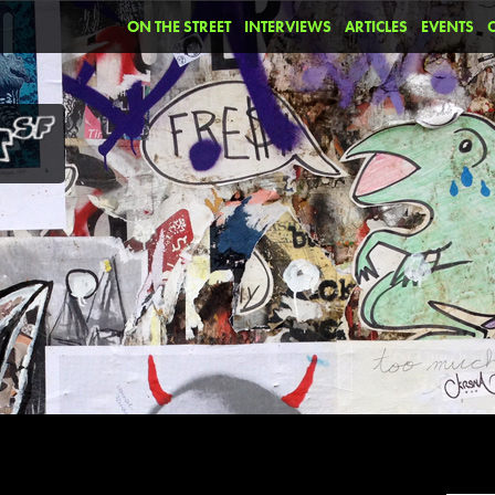
ON THE STREET
INTERVIEWS
ARTICLES
EVENTS