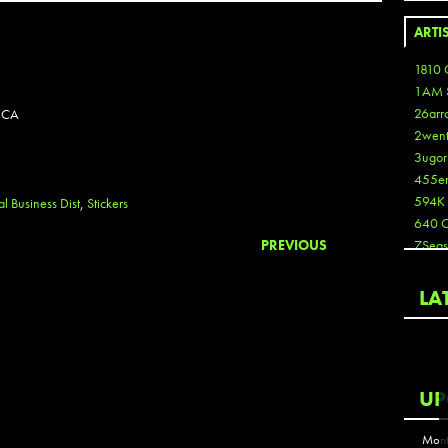
ARTI
1810 
1AM 
26arr
 CA
2wen
3ugor
455e
594K
l Business Dist
,
Stickers
640 
PREVIOUS
7Seas
A3
Aaron
LA
Aaron
Aaron
Aaron
ABCN
UP
Abous
Acme
Mont
Act