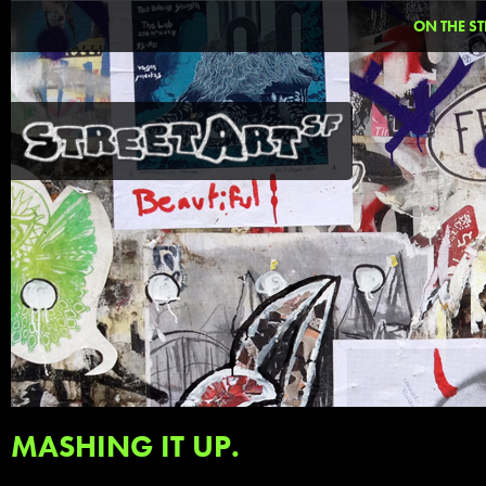
ON THE ST
MASHING IT UP.