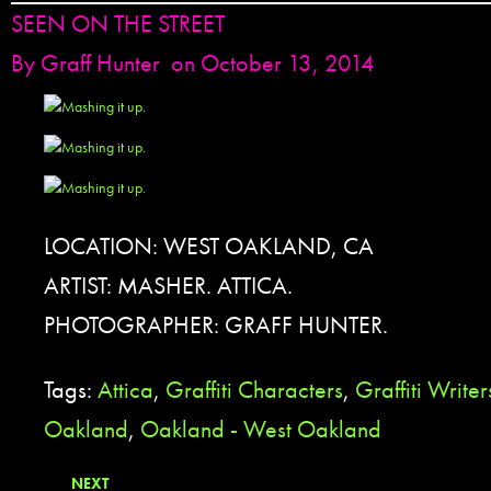
SEEN ON THE STREET
By
Graff Hunter
on October 13, 2014
LOCATION: WEST OAKLAND, CA
ARTIST: MASHER. ATTICA.
PHOTOGRAPHER: GRAFF HUNTER.
Tags:
Attica
,
Graffiti Characters
,
Graffiti Writer
Oakland
,
Oakland - West Oakland
NEXT