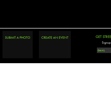
GET STRE
SUBMIT A PHOTO
CREATE AN EVENT
Signup 