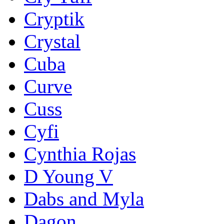
Cryptik
Crystal
Cuba
Curve
Cuss
Cyfi
Cynthia Rojas
D Young V
Dabs and Myla
Dagon