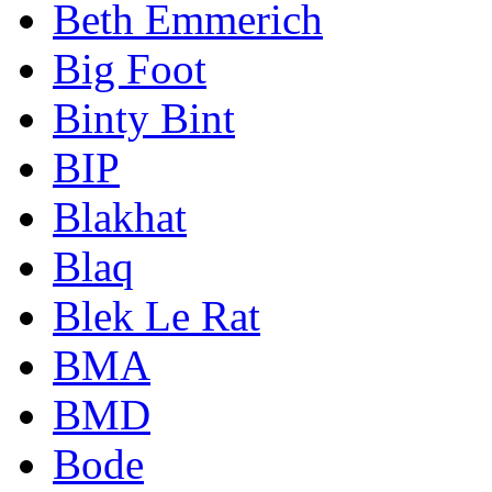
Beth Emmerich
Big Foot
Binty Bint
BIP
Blakhat
Blaq
Blek Le Rat
BMA
BMD
Bode