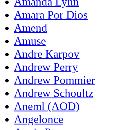
Amanda Lynn
Amara Por Dios
Amend
Amuse
Andre Karpov
Andrew Perry
Andrew Pommier
Andrew Schoultz
Aneml (AOD)
Angelonce