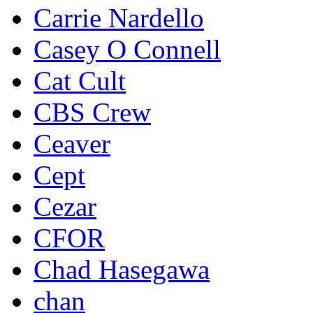
Carrie Nardello
Casey O Connell
Cat Cult
CBS Crew
Ceaver
Cept
Cezar
CFOR
Chad Hasegawa
chan