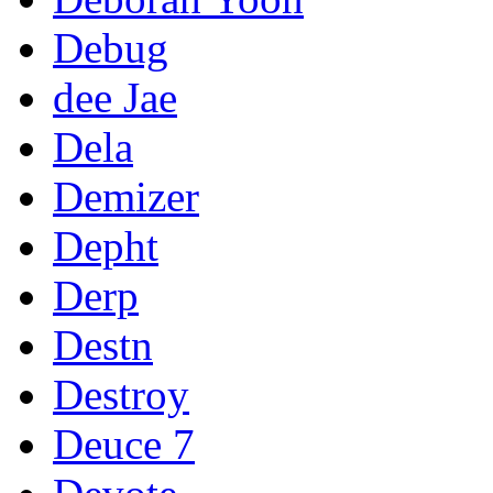
Debug
dee Jae
Dela
Demizer
Depht
Derp
Destn
Destroy
Deuce 7