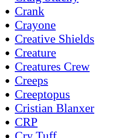
Crank
Crayone
Creative Shields
Creature
Creatures Crew
Creeps
Creeptopus
Cristian Blanxer
CRP
Cry Tuff