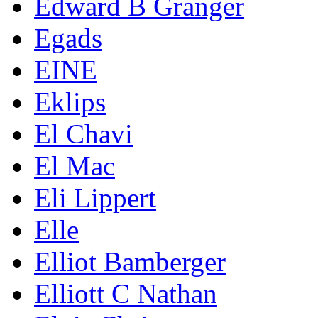
Edward B Granger
Egads
EINE
Eklips
El Chavi
El Mac
Eli Lippert
Elle
Elliot Bamberger
Elliott C Nathan