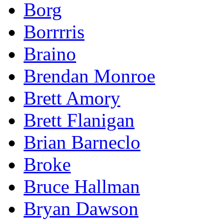
Borg
Borrrris
Braino
Brendan Monroe
Brett Amory
Brett Flanigan
Brian Barneclo
Broke
Bruce Hallman
Bryan Dawson