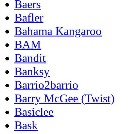
Baers
Bafler
Bahama Kangaroo
BAM
Bandit
Banksy
Barrio2barrio
Barry McGee (Twist)
Basiclee
Bask