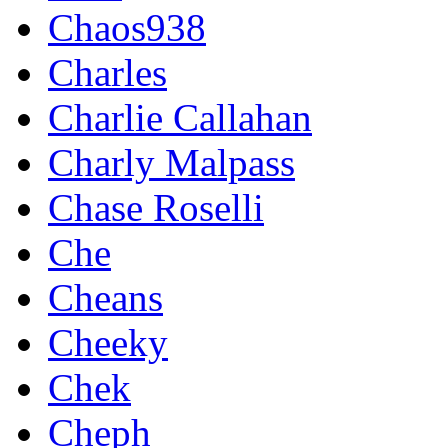
Chaos938
Charles
Charlie Callahan
Charly Malpass
Chase Roselli
Che
Cheans
Cheeky
Chek
Cheph