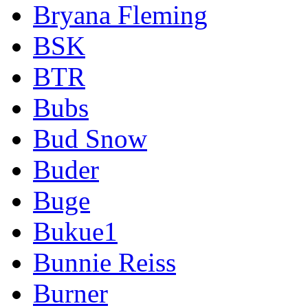
Bryana Fleming
BSK
BTR
Bubs
Bud Snow
Buder
Buge
Bukue1
Bunnie Reiss
Burner