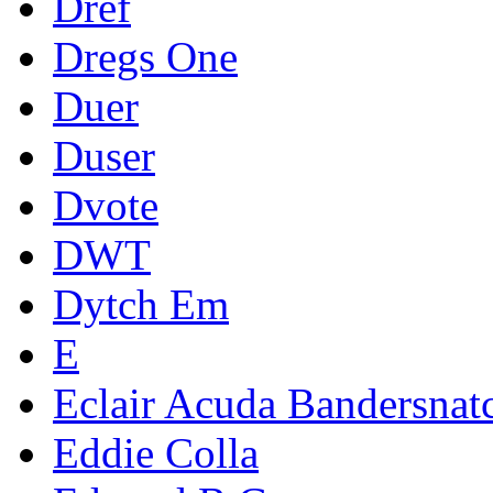
Dref
Dregs One
Duer
Duser
Dvote
DWT
Dytch Em
E
Eclair Acuda Bandersnat
Eddie Colla