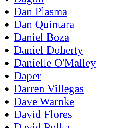
Dan Plasma
Dan Quintara
Daniel Boza
Daniel Doherty
Danielle O'Malley
Daper
Darren Villegas
Dave Warnke
David Flores
David Polka