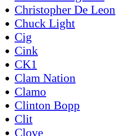
Christopher De Leon
Chuck Light
Cig
Cink
CK1
Clam Nation
Clamo
Clinton Bopp
Clit
Clove