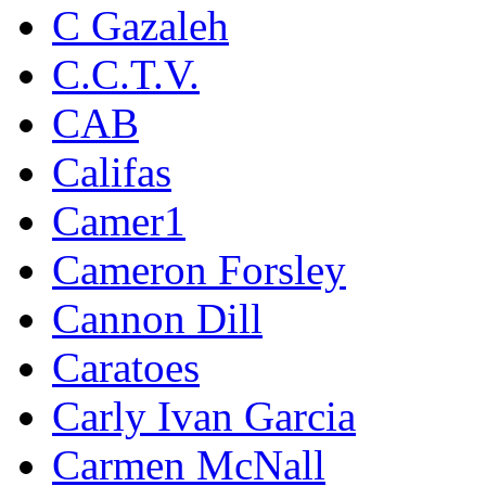
C Gazaleh
C.C.T.V.
CAB
Califas
Camer1
Cameron Forsley
Cannon Dill
Caratoes
Carly Ivan Garcia
Carmen McNall