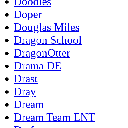
Doodles
Doper
Douglas Miles
Dragon School
DragonOtter
Drama DE
Drast
Dray
Dream
Dream Team ENT