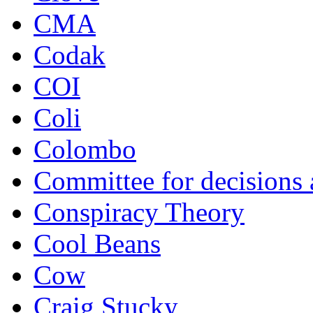
CMA
Codak
COI
Coli
Colombo
Committee for decisions
Conspiracy Theory
Cool Beans
Cow
Craig Stucky