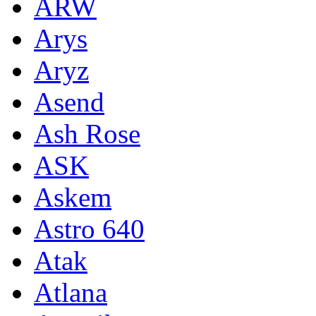
ARW
Arys
Aryz
Asend
Ash Rose
ASK
Askem
Astro 640
Atak
Atlana