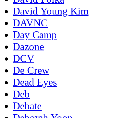
David Young Kim
DAVNC
Day Camp
Dazone
DCV
De Crew
Dead Eyes
Deb
Debate
Deborah Yoon