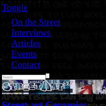
Toggle
On the Street
Interviews
Articles
Events
Contact
Street art Ceramics