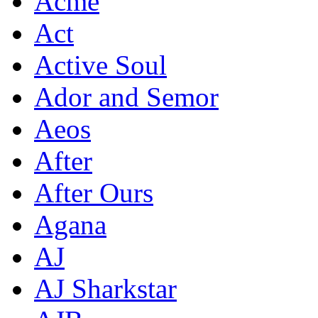
Acme
Act
Active Soul
Ador and Semor
Aeos
After
After Ours
Agana
AJ
AJ Sharkstar