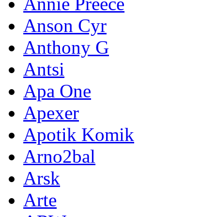
Annie Preece
Anson Cyr
Anthony G
Antsi
Apa One
Apexer
Apotik Komik
Arno2bal
Arsk
Arte