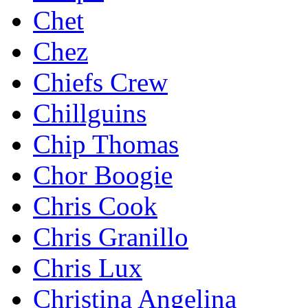
Chet
Chez
Chiefs Crew
Chillguins
Chip Thomas
Chor Boogie
Chris Cook
Chris Granillo
Chris Lux
Christina Angelina