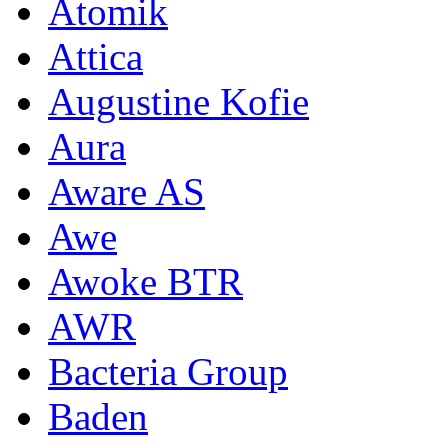
Atomik
Attica
Augustine Kofie
Aura
Aware AS
Awe
Awoke BTR
AWR
Bacteria Group
Baden