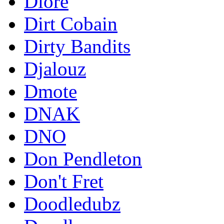
Diore
Dirt Cobain
Dirty Bandits
Djalouz
Dmote
DNAK
DNO
Don Pendleton
Don't Fret
Doodledubz