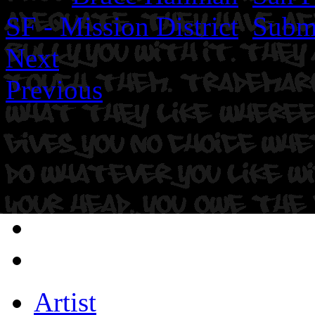
SF - Mission District
,
Subm
Next
Previous
Artist