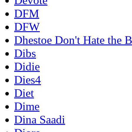
Devote
DFM
DFW
Dhestoe Don't Hate the B
Dibs
Didie
Dies4
Diet
Dime
Dina Saadi