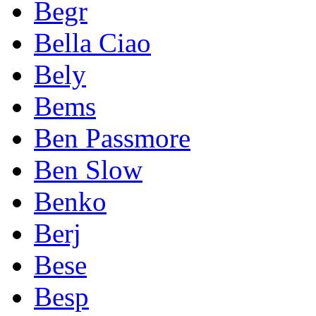
Begr
Bella Ciao
Bely
Bems
Ben Passmore
Ben Slow
Benko
Berj
Bese
Besp