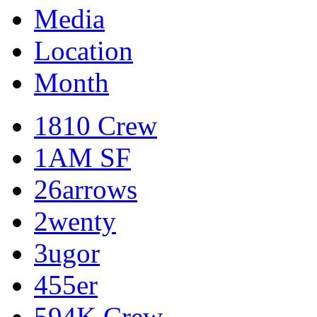
Media
Location
Month
1810 Crew
1AM SF
26arrows
2wenty
3ugor
455er
594K Crew