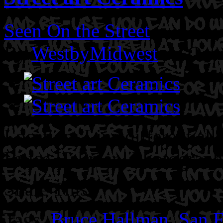
Seen On the Street
By
WestbyMidwest
on Octo
Location: Line different all
Bruce Hallman.
Photograph
Share This
Tags:
Bruce Hallman
,
San F