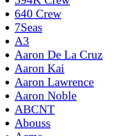
640 Crew
7Seas
A3
Aaron De La Cruz
Aaron Kai
Aaron Lawrence
Aaron Noble
ABCNT
Abouss