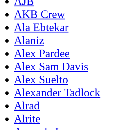
AJB
AKB Crew
Ala Ebtekar
Alaniz
Alex Pardee
Alex Sam Davis
Alex Suelto
Alexander Tadlock
Alrad
Alrite