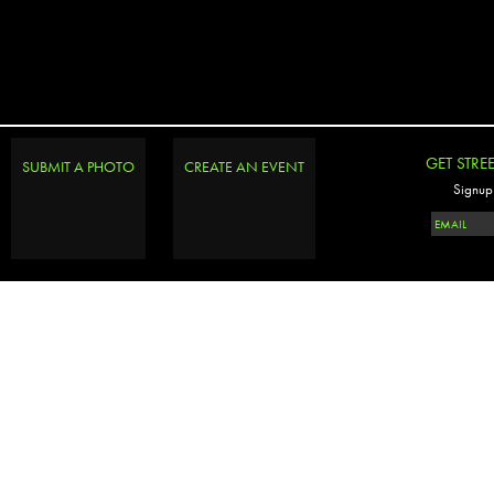
GET STRE
SUBMIT A PHOTO
CREATE AN EVENT
Signup 