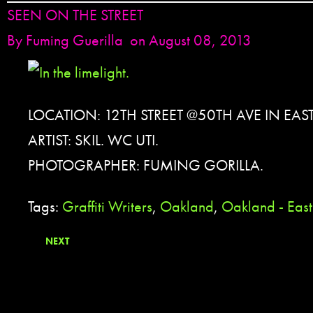
SEEN ON THE STREET
By
Fuming Guerilla
on August 08, 2013
LOCATION: 12TH STREET @50TH AVE IN EA
ARTIST: SKIL. WC UTI.
PHOTOGRAPHER: FUMING GORILLA.
Tags:
Graffiti Writers
,
Oakland
,
Oakland - Eas
NEXT