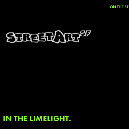
ON THE ST
IN THE LIMELIGHT.