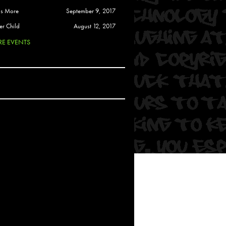
 Soul
is More
September 9, 2017
and Semor
er Child
August 12, 2017
E EVENTS
Ours
a
rkstar
Crew
btekar
z
Pardee
Sam Davis
uelto
nder Tadlock
da Lynn
 Por Dios