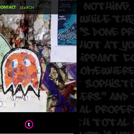
CONTACT