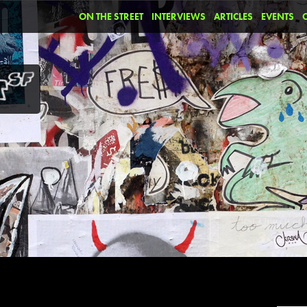
ON THE STREET
INTERVIEWS
ARTICLES
EVENTS