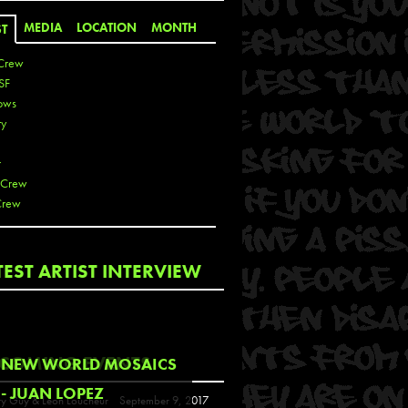
MEDIA
LOCATION
MONTH
ST
Crew
SF
ows
ty
r
 Crew
Crew
 De La Cruz
TEST ARTIST INTERVIEW
 Kai
 Lawrence
 Noble
T
COMING EVENTS
NEW WORLD MOSAICS
s
- JUAN LOPEZ
y Guy & Leon Loucheur
September 9, 2017