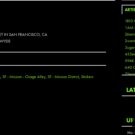
ARTI
1810 
1AM 
26arr
ET IN SAN FRANCISCO, CA
2wen
. WYDE
3ugor
455e
594K
640 
7Seas
o
,
SF - Mission - Osage Alley
,
SF - Mission District
,
Stickers
A3
Aaron
LA
Aaron
Aaron
Aaron
ABCN
UP
Abous
Acme
Mont
Act