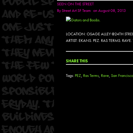
SEEN ON THE STREET
By
Street Art SF Team
on August 08, 2013
LOCATION: OSAGE ALLEY @24TH STRE
ARTIST: EKANS. PEZ. RAS TERMS. RAVE
SHARE THIS
Tags:
PEZ
,
Ras Terms
,
Rave
,
San Francisc