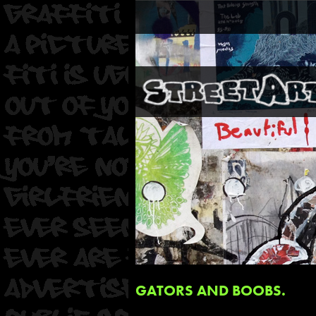
GATORS AND BOOBS.