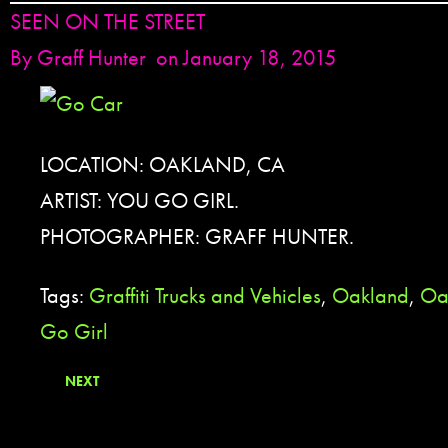
SEEN ON THE STREET
By
Graff Hunter
on January 18, 2015
LOCATION: OAKLAND, CA
ARTIST: YOU GO GIRL.
PHOTOGRAPHER: GRAFF HUNTER.
Tags:
Graffiti Trucks and Vehicles
,
Oakland
,
Oa
Go Girl
NEXT