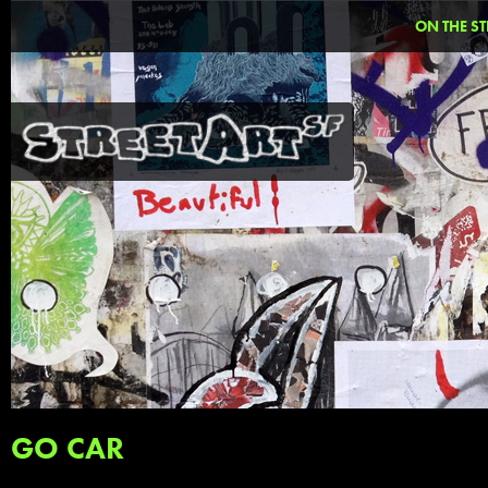
ON THE ST
GO CAR