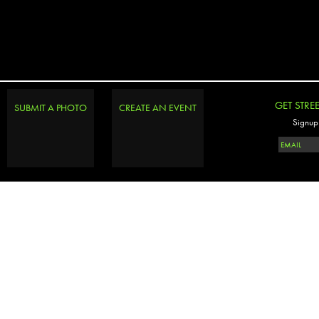
GET STRE
SUBMIT A PHOTO
CREATE AN EVENT
Signup 