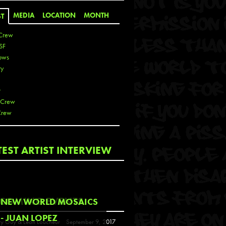
MEDIA
LOCATION
MONTH
ST
Crew
SF
ows
ty
r
 Crew
Crew
 De La Cruz
TEST ARTIST INTERVIEW
 Kai
 Lawrence
 Noble
T
COMING EVENTS
NEW WORLD MOSAICS
s
- JUAN LOPEZ
y Guy & Leon Loucheur
September 9, 2017