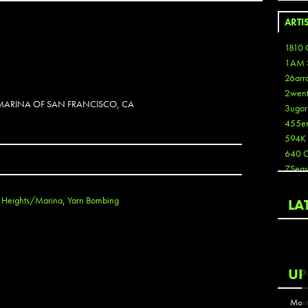
ARTI
1810 
1AM 
26arr
2wen
 MARINA OF SAN FRANCISCO, CA
3ugor
455e
594K
640 
7Seas
A3
Aaron
c Heights/Marina
,
Yarn Bombing
LA
Aaron
Aaron
Aaron
ABCN
UP
Abous
Acme
Mont
Act