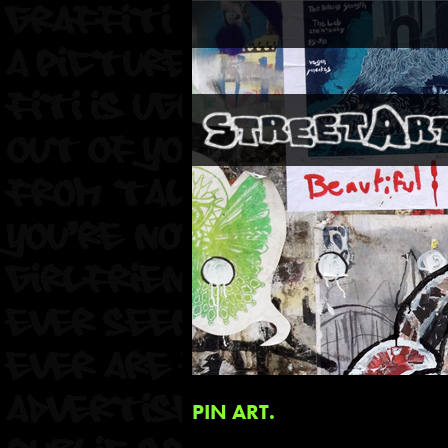
PIN ART.