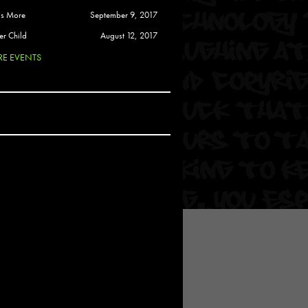
 Soul
is More
September 9, 2017
and Semor
er Child
August 12, 2017
E EVENTS
Ours
a
rkstar
Crew
btekar
z
Pardee
Sam Davis
uelto
nder Tadlock
da Lynn
 Por Dios