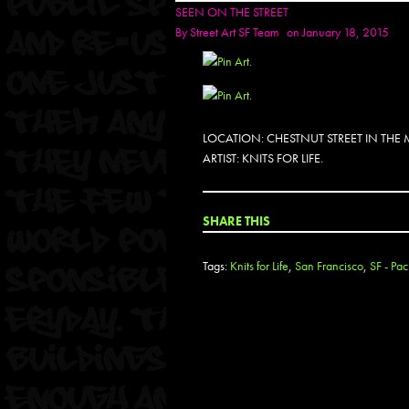
SEEN ON THE STREET
By
Street Art SF Team
on January 18, 2015
LOCATION: CHESTNUT STREET IN THE
ARTIST: KNITS FOR LIFE.
SHARE THIS
Tags:
Knits for Life
,
San Francisco
,
SF - Pa