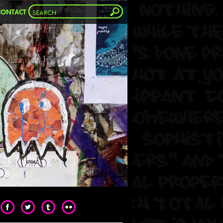
CONTACT