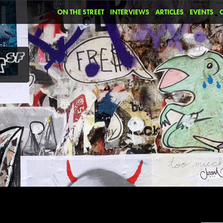
ON THE STREET
INTERVIEWS
ARTICLES
EVENTS