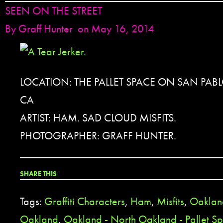
SEEN ON THE STREET
By
Graff Hunter
on May 16, 2014
LOCATION: THE PALLET SPACE ON SAN PAB
CA
ARTIST: HAM. SAD CLOUD MISFITS.
PHOTOGRAPHER: GRAFF HUNTER.
SHARE THIS
Tags:
Graffiti Characters
,
Ham
,
Misfits
,
Oaklan
Oakland
,
Oakland - North Oakland - Pallet S