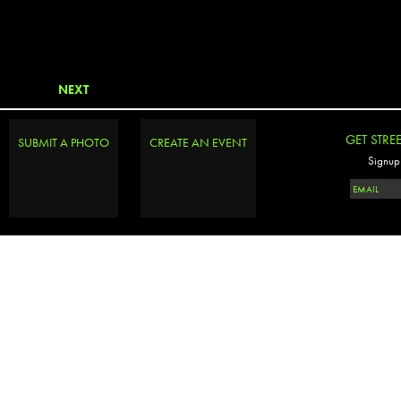
NEXT
GET STRE
SUBMIT A PHOTO
CREATE AN EVENT
Signup 