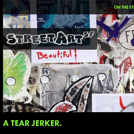
ON THE ST
A TEAR JERKER.