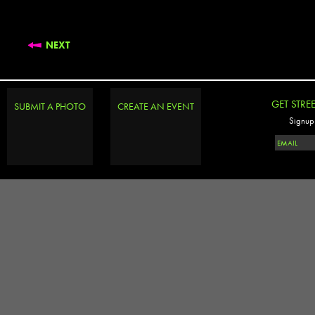
NEXT
GET STRE
SUBMIT A PHOTO
CREATE AN EVENT
Signup 