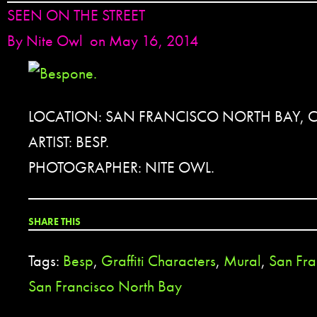
SEEN ON THE STREET
By
Nite Owl
on May 16, 2014
LOCATION: SAN FRANCISCO NORTH BAY, 
ARTIST: BESP.
PHOTOGRAPHER: NITE OWL.
SHARE THIS
Tags:
Besp
,
Graffiti Characters
,
Mural
,
San Fra
San Francisco North Bay