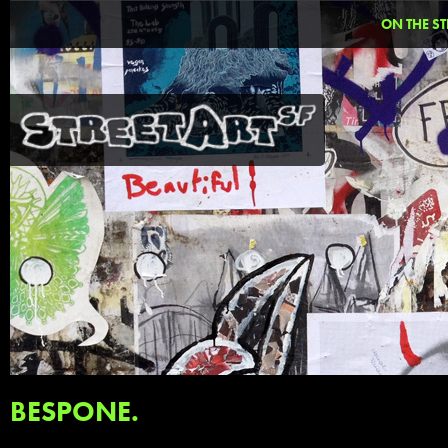
ON THE ST
BESPONE.