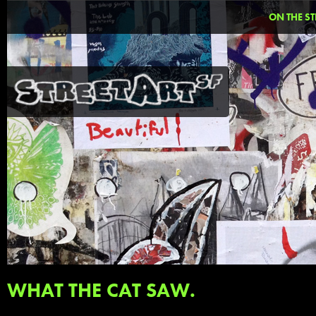
ON THE ST
WHAT THE CAT SAW.