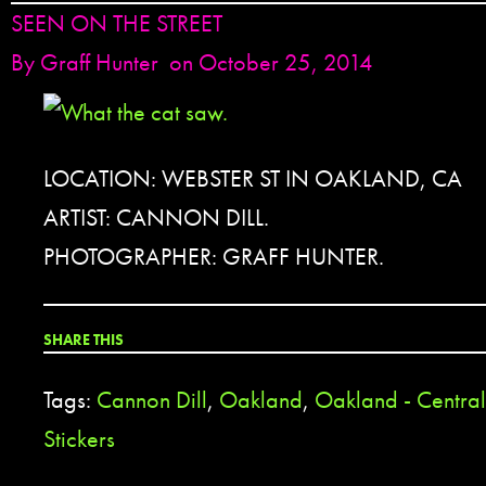
SEEN ON THE STREET
By
Graff Hunter
on October 25, 2014
LOCATION: WEBSTER ST IN OAKLAND, CA
ARTIST: CANNON DILL.
PHOTOGRAPHER: GRAFF HUNTER.
SHARE THIS
Tags:
Cannon Dill
,
Oakland
,
Oakland - Central 
Stickers