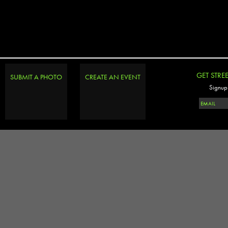
GET STRE
SUBMIT A PHOTO
CREATE AN EVENT
Signup 