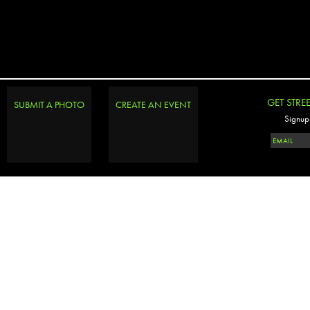
GET STRE
SUBMIT A PHOTO
CREATE AN EVENT
Signup 