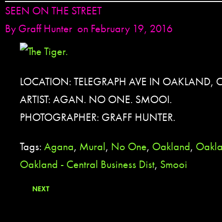
SEEN ON THE STREET
By
Graff Hunter
on February 19, 2016
LOCATION: TELEGRAPH AVE IN OAKLAND, 
ARTIST: AGAN. NO ONE. SMOOI.
PHOTOGRAPHER: GRAFF HUNTER.
Tags:
Agana
,
Mural
,
No One
,
Oakland
,
Oakla
Oakland - Central Business Dist
,
Smooi
NEXT