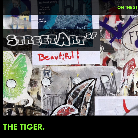
ON THE ST
THE TIGER.