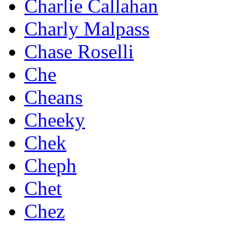
Charlie Callahan
Charly Malpass
Chase Roselli
Che
Cheans
Cheeky
Chek
Cheph
Chet
Chez