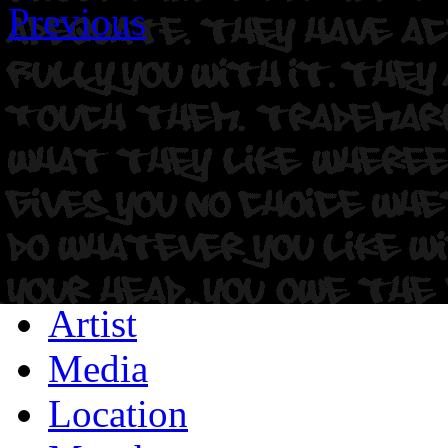
Previous
Artist
Media
Location