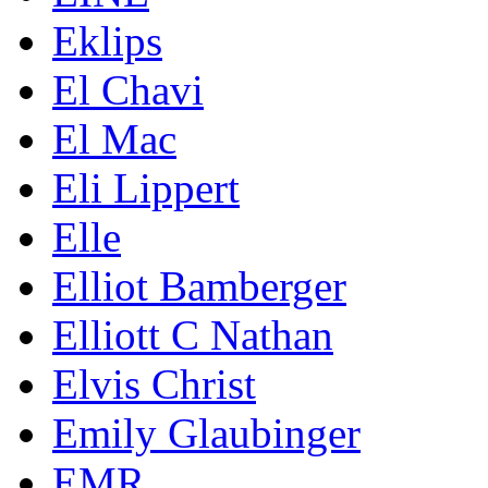
Eklips
El Chavi
El Mac
Eli Lippert
Elle
Elliot Bamberger
Elliott C Nathan
Elvis Christ
Emily Glaubinger
EMR