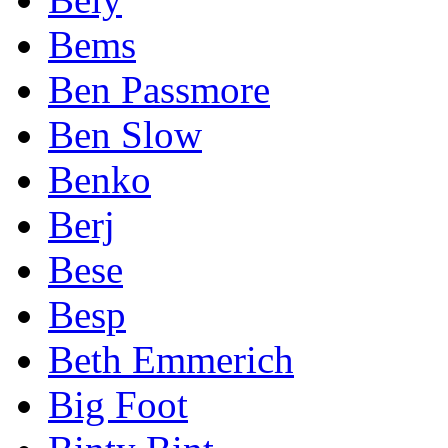
Bems
Ben Passmore
Ben Slow
Benko
Berj
Bese
Besp
Beth Emmerich
Big Foot