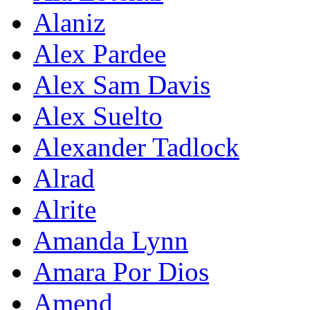
Alaniz
Alex Pardee
Alex Sam Davis
Alex Suelto
Alexander Tadlock
Alrad
Alrite
Amanda Lynn
Amara Por Dios
Amend