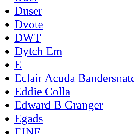
Duser
Dvote
DWT
Dytch Em
E
Eclair Acuda Bandersnat
Eddie Colla
Edward B Granger
Egads
EINE