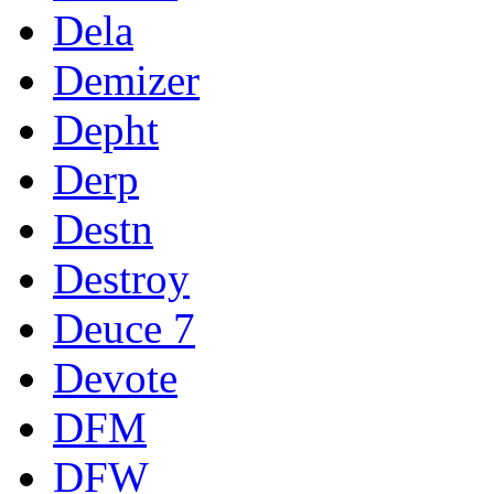
Dela
Demizer
Depht
Derp
Destn
Destroy
Deuce 7
Devote
DFM
DFW