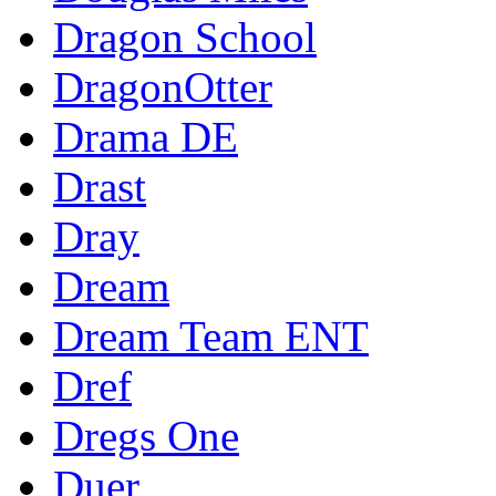
Dragon School
DragonOtter
Drama DE
Drast
Dray
Dream
Dream Team ENT
Dref
Dregs One
Duer