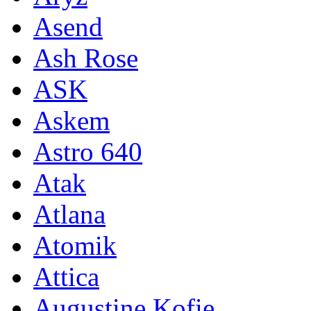
Asend
Ash Rose
ASK
Askem
Astro 640
Atak
Atlana
Atomik
Attica
Augustine Kofie