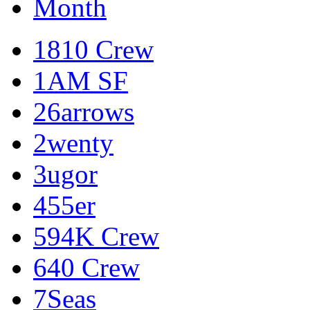
Month
1810 Crew
1AM SF
26arrows
2wenty
3ugor
455er
594K Crew
640 Crew
7Seas