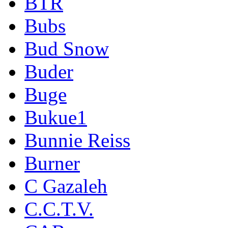
BTR
Bubs
Bud Snow
Buder
Buge
Bukue1
Bunnie Reiss
Burner
C Gazaleh
C.C.T.V.