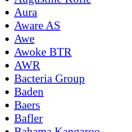
Aura
Aware AS
Awe
Awoke BTR
AWR
Bacteria Group
Baden
Baers
Bafler
Bahama Kangaroo