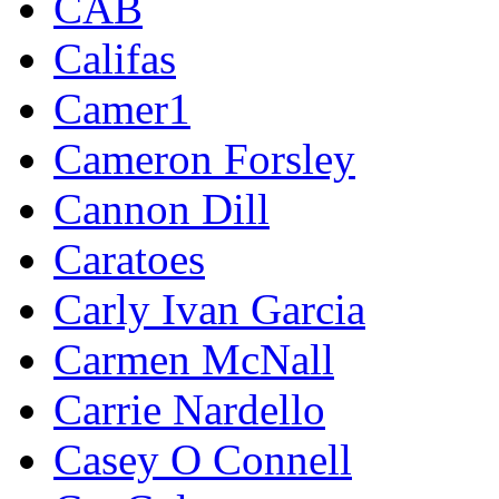
CAB
Califas
Camer1
Cameron Forsley
Cannon Dill
Caratoes
Carly Ivan Garcia
Carmen McNall
Carrie Nardello
Casey O Connell