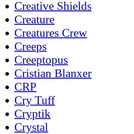
Creative Shields
Creature
Creatures Crew
Creeps
Creeptopus
Cristian Blanxer
CRP
Cry Tuff
Cryptik
Crystal