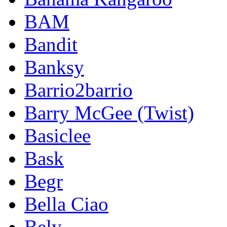
BAM
Bandit
Banksy
Barrio2barrio
Barry McGee (Twist)
Basiclee
Bask
Begr
Bella Ciao
Bely