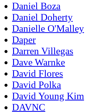
Daniel Boza
Daniel Doherty
Danielle O'Malley
Daper
Darren Villegas
Dave Warnke
David Flores
David Polka
David Young Kim
DAVNC