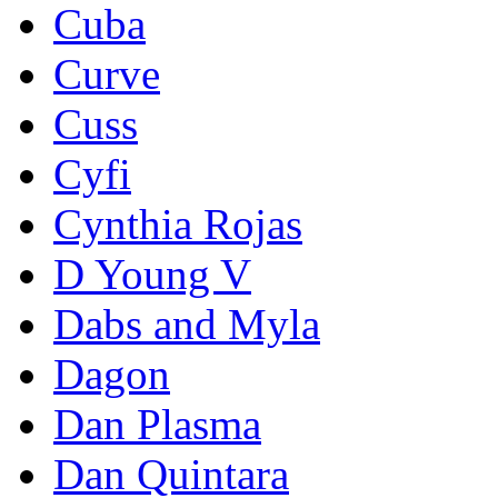
Cuba
Curve
Cuss
Cyfi
Cynthia Rojas
D Young V
Dabs and Myla
Dagon
Dan Plasma
Dan Quintara