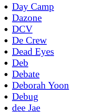
Day Camp
Dazone
DCV
De Crew
Dead Eyes
Deb
Debate
Deborah Yoon
Debug
dee Jae