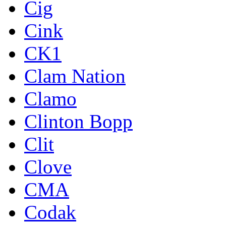
Cig
Cink
CK1
Clam Nation
Clamo
Clinton Bopp
Clit
Clove
CMA
Codak