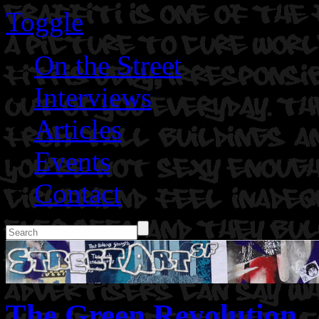
Toggle
On the Street
Interviews
Articles
Events
Contact
The Green Revolution.