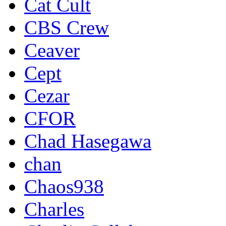
Cat Cult
CBS Crew
Ceaver
Cept
Cezar
CFOR
Chad Hasegawa
chan
Chaos938
Charles