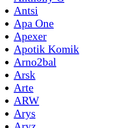
Antsi
Apa One
Apexer
Apotik Komik
Arno2bal
Arsk
Arte
ARW
Arys
Aryz