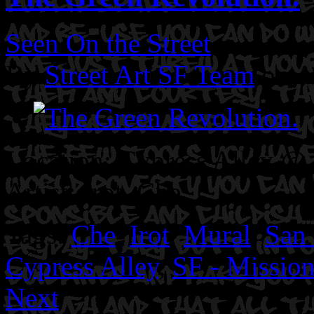
Seen On the Street
By
Street Art SF Team
on A
Location: Cypress Alley @ 2
Artist: Irot. Che.
Tags:
Che
,
Irot
,
Mural
,
San 
Cypress Alley
,
SF - Mission
Next