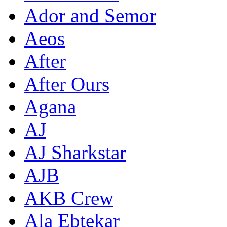
Ador and Semor
Aeos
After
After Ours
Agana
AJ
AJ Sharkstar
AJB
AKB Crew
Ala Ebtekar