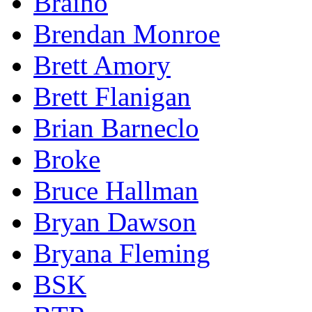
Braino
Brendan Monroe
Brett Amory
Brett Flanigan
Brian Barneclo
Broke
Bruce Hallman
Bryan Dawson
Bryana Fleming
BSK