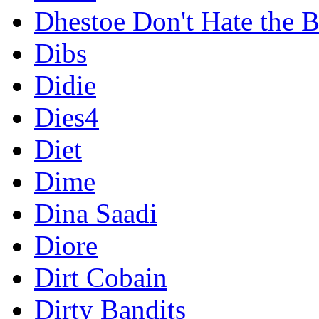
Dhestoe Don't Hate the B
Dibs
Didie
Dies4
Diet
Dime
Dina Saadi
Diore
Dirt Cobain
Dirty Bandits