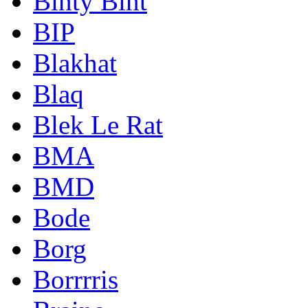
Binty Bint
BIP
Blakhat
Blaq
Blek Le Rat
BMA
BMD
Bode
Borg
Borrrris