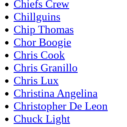
Chiefs Crew
Chillguins
Chip Thomas
Chor Boogie
Chris Cook
Chris Granillo
Chris Lux
Christina Angelina
Christopher De Leon
Chuck Light