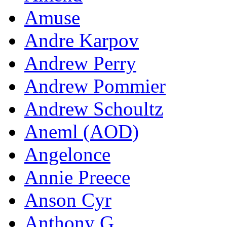
Amuse
Andre Karpov
Andrew Perry
Andrew Pommier
Andrew Schoultz
Aneml (AOD)
Angelonce
Annie Preece
Anson Cyr
Anthony G