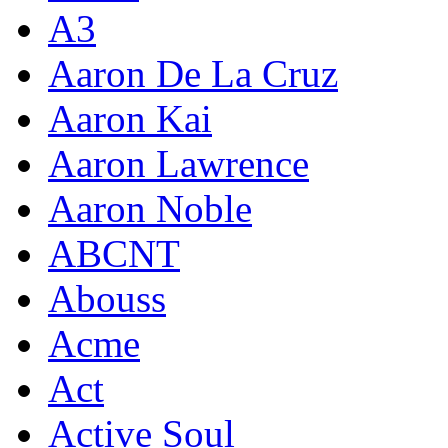
A3
Aaron De La Cruz
Aaron Kai
Aaron Lawrence
Aaron Noble
ABCNT
Abouss
Acme
Act
Active Soul