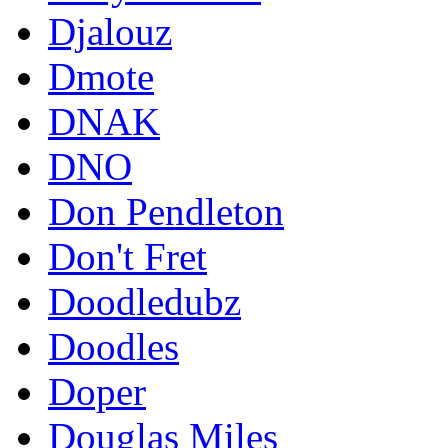
Djalouz
Dmote
DNAK
DNO
Don Pendleton
Don't Fret
Doodledubz
Doodles
Doper
Douglas Miles