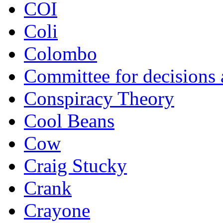
COI
Coli
Colombo
Committee for decisions
Conspiracy Theory
Cool Beans
Cow
Craig Stucky
Crank
Crayone