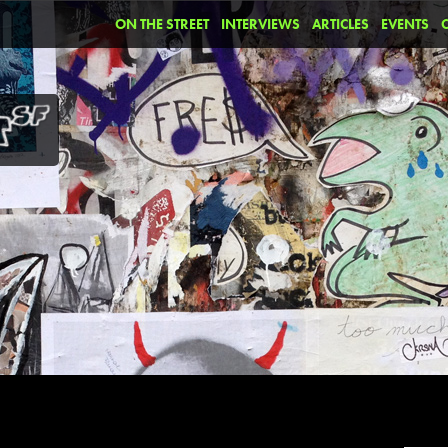
ON THE STREET
INTERVIEWS
ARTICLES
EVENTS