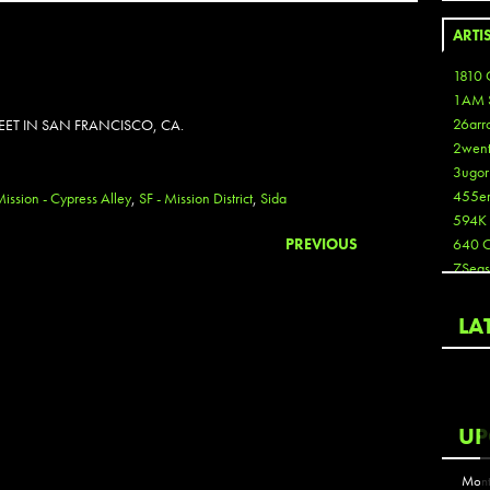
ARTI
1810 
1AM 
26arr
REET IN SAN FRANCISCO, CA.
2wen
3ugor
455e
Mission - Cypress Alley
,
SF - Mission District
,
Sida
594K
PREVIOUS
640 
7Seas
A3
Aaron
LA
Aaron
Aaron
Aaron
ABCN
UP
Abous
Acme
Mont
Act