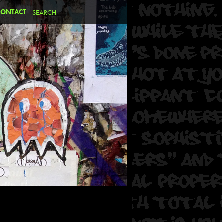
CONTACT