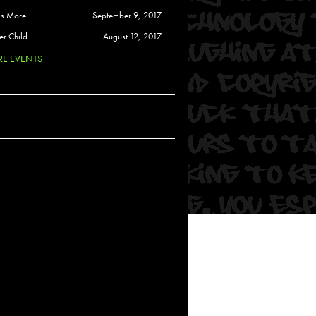
 Soul
is More
September 9, 2017
and Semor
er Child
August 12, 2017
E EVENTS
Ours
a
rkstar
Crew
btekar
z
Pardee
Sam Davis
uelto
nder Tadlock
da Lynn
 Por Dios