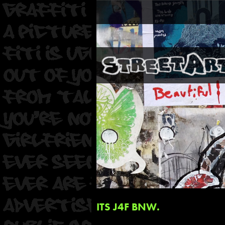
ITS J4F BNW.