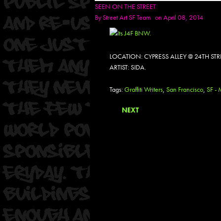
SEEN ON THE STREET
By
Street Art SF Team
on April 08, 2014
LOCATION: CYPRESS ALLEY @ 24TH ST
ARTIST: SIDA.
Tags:
Graffiti Writers
,
San Francisco
,
SF - 
NEXT