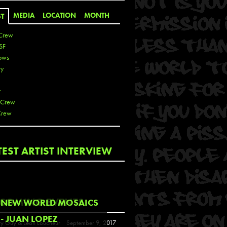
MEDIA
LOCATION
MONTH
ST
Crew
SF
ows
ty
r
 Crew
Crew
 De La Cruz
TEST ARTIST INTERVIEW
 Kai
 Lawrence
 Noble
T
COMING EVENTS
NEW WORLD MOSAICS
s
- JUAN LOPEZ
y Guy & Leon Loucheur
September 9, 2017