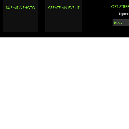
GET STRE
SUBMIT A PHOTO
CREATE AN EVENT
Signup 