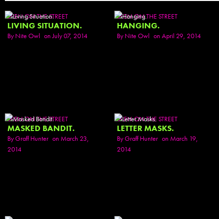
SEEN ON THE STREET
SEEN ON THE STREET
LIVING SITUATION.
HANGING.
By
Nite Owl
on July 07, 2014
By
Nite Owl
on April 29, 2014
SEEN ON THE STREET
SEEN ON THE STREET
MASKED BANDIT.
LETTER MASKS.
By
Graff Hunter
on March 23,
By
Graff Hunter
on March 19,
2014
2014