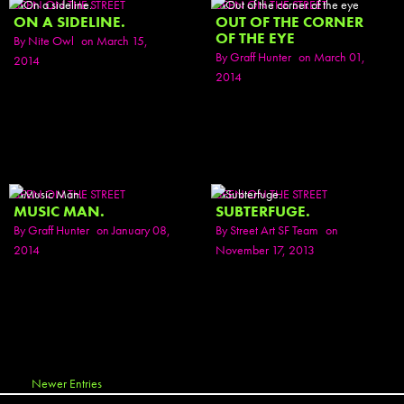
SEEN ON THE STREET
SEEN ON THE STREET
ON A SIDELINE.
OUT OF THE CORNER
OF THE EYE
By
Nite Owl
on March 15,
By
Graff Hunter
on March 01,
2014
2014
SEEN ON THE STREET
SEEN ON THE STREET
MUSIC MAN.
SUBTERFUGE.
By
Graff Hunter
on January 08,
By
Street Art SF Team
on
2014
November 17, 2013
Newer Entries