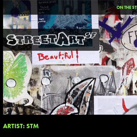
ON THE ST
ARTIST: STM