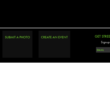
GET STRE
SUBMIT A PHOTO
CREATE AN EVENT
Signup 