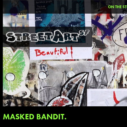
ON THE ST
MASKED BANDIT.