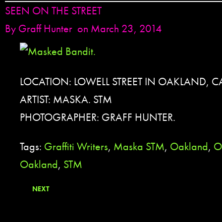
SEEN ON THE STREET
By
Graff Hunter
on March 23, 2014
LOCATION: LOWELL STREET IN OAKLAND, C
ARTIST: MASKA. STM
PHOTOGRAPHER: GRAFF HUNTER.
Tags:
Graffiti Writers
,
Maska STM
,
Oakland
,
O
Oakland
,
STM
NEXT