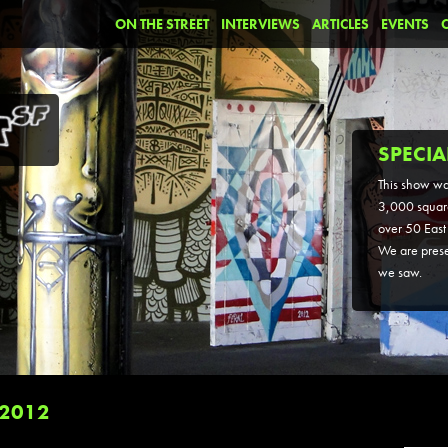
ON THE STREET
INTERVIEWS
ARTICLES
EVENTS
SPECIA
This show wa
3,000 square
over 50 East 
We are prese
we saw.
 2012