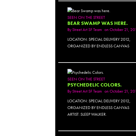
SEEN ON THE STREET
BEAR SWAMP WAS HERE.
By
Street Art SF Team
on October 21, 20
LOCATION: SPECIAL DELIVERY 2012,
ORGANIZED BY ENDLESS CANVAS
PH
SEEN ON THE STREET
PSYCHEDELIC COLORS.
By
Street Art SF Team
on October 21, 20
LOCATION: SPECIAL DELIVERY 2012,
ORGANIZED BY ENDLESS CANVAS
ARTIST: SLEEP WALKER.