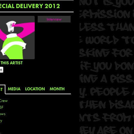
ECIAL DELIVERY 2012
Interview
THIS ARTIST
MEDIA
LOCATION
MONTH
ST
Crew
SF
ows
ty
r