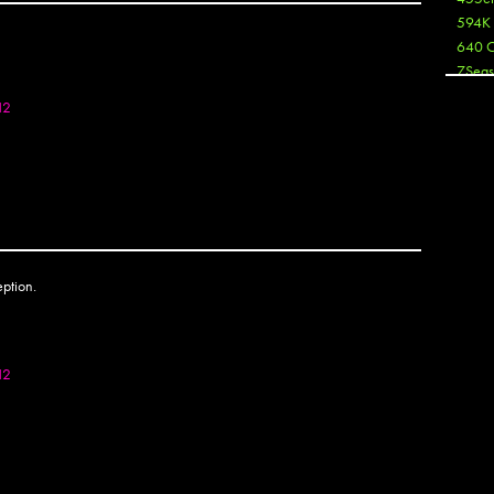
OTOSET
594K
640 
7Seas
A3
12
Aaron
Aaron
Aaron
Aaron
ABCN
Abous
Acme
OTOSET
Act
Active
Ador 
Aeos
12
After
After 
Agan
AJ
AJ Sha