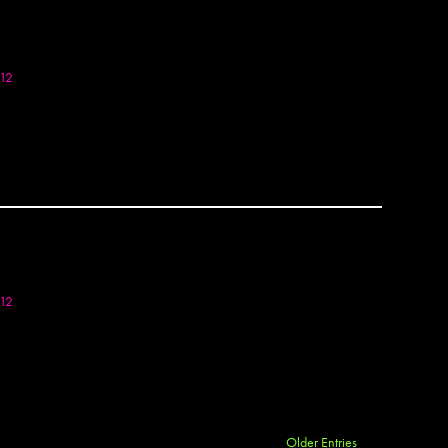
Bella 
Bely
Bems
Ben P
012
Ben S
Benko
Berj
Bese
Besp
Beth 
Big Fo
Binty 
BIP
Blakh
012
Blaq
Blek L
BMA
BMD
Bode
Borg
Older Entries
OTOSET