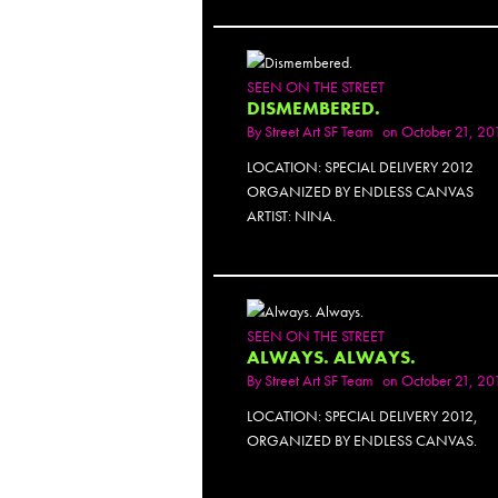
PH
SEEN ON THE STREET
DISMEMBERED.
By
Street Art SF Team
on October 21, 20
LOCATION: SPECIAL DELIVERY 2012
ORGANIZED BY ENDLESS CANVAS
ARTIST: NINA.
PH
SEEN ON THE STREET
ALWAYS. ALWAYS.
By
Street Art SF Team
on October 21, 20
LOCATION: SPECIAL DELIVERY 2012,
ORGANIZED BY ENDLESS CANVAS.