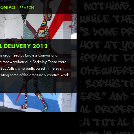
CONTACT
L DELIVERY 2012
s organized by Endless Canvas at a
 foot warehouse in Berkeley. There were
Bay Artists who participated in the event.
nting some of the amazingly creative work