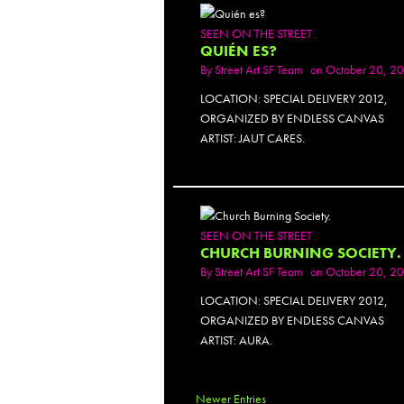
SEEN ON THE STREET
QUIÉN ES?
By
Street Art SF Team
on October 20, 2
LOCATION: SPECIAL DELIVERY 2012,
ORGANIZED BY ENDLESS CANVAS
ARTIST: JAUT CARES.
SEEN ON THE STREET
CHURCH BURNING SOCIETY.
By
Street Art SF Team
on October 20, 2
LOCATION: SPECIAL DELIVERY 2012,
ORGANIZED BY ENDLESS CANVAS
ARTIST: AURA.
Newer Entries
PH