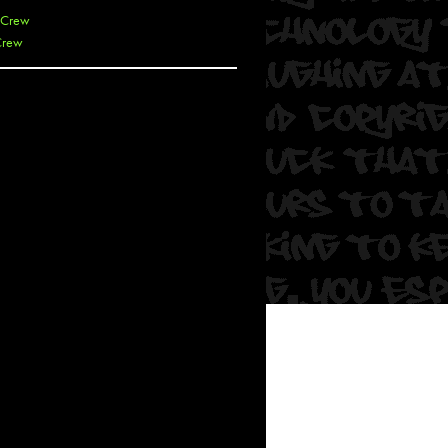
 Crew
Crew
 De La Cruz
 Kai
 Lawrence
 Noble
T
s
 Soul
and Semor
Ours
a
rkstar