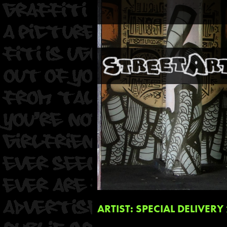
ARTIST: SPECIAL DELIVERY