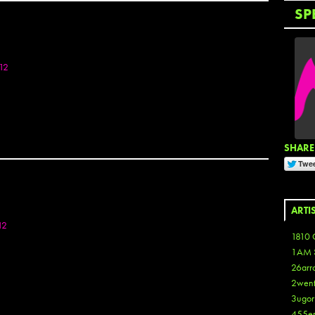
SP
12
SHARE 
ARTI
12
1810 
1AM 
26arr
2wen
3ugor
455e