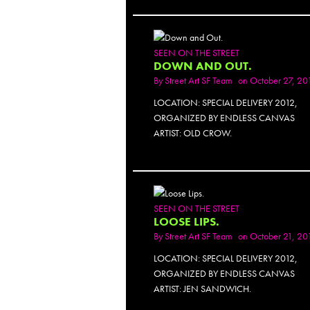
SEEN ON THE STREET
DOWN AND OUT.
By
Street Art SF Team
on October 27, 20
LOCATION: SPECIAL DELIVERY 2012,
ORGANIZED BY ENDLESS CANVAS
ARTIST: OLD CROW.
SEEN ON THE STREET
LOOSE LIPS.
By
Street Art SF Team
on October 21, 20
LOCATION: SPECIAL DELIVERY 2012,
ORGANIZED BY ENDLESS CANVAS
ARTIST: JEN SANDWICH.