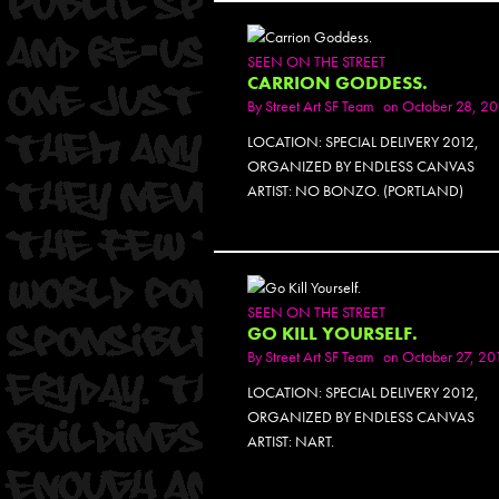
SEEN ON THE STREET
CARRION GODDESS.
By
Street Art SF Team
on October 28, 20
LOCATION: SPECIAL DELIVERY 2012,
ORGANIZED BY ENDLESS CANVAS
ARTIST: NO BONZO. (PORTLAND)
SEEN ON THE STREET
GO KILL YOURSELF.
By
Street Art SF Team
on October 27, 20
LOCATION: SPECIAL DELIVERY 2012,
ORGANIZED BY ENDLESS CANVAS
ARTIST: NART.