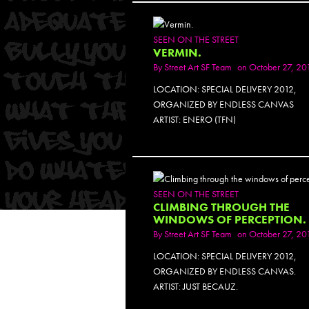
PH
SEEN ON THE STREET
VERMIN.
By
Street Art SF Team
on October 27, 20
LOCATION: SPECIAL DELIVERY 2012,
ORGANIZED BY ENDLESS CANVAS
ARTIST: ENERO (TFN)
PH
SEEN ON THE STREET
CLIMBING THROUGH THE
WINDOWS OF PERCEPTION.
By
Street Art SF Team
on October 27, 20
LOCATION: SPECIAL DELIVERY 2012,
ORGANIZED BY ENDLESS CANVAS.
ARTIST: JUST BECAUZ.