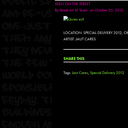
SEEN ON THE STREET
By
Street Art SF Team
on October 20, 2012
LOCATION: SPECIAL DELIVERY 2012,
ARTIST: JAUT CARES.
SHARE THIS
Tags:
Jaut Cares
,
Special Delivery 2012