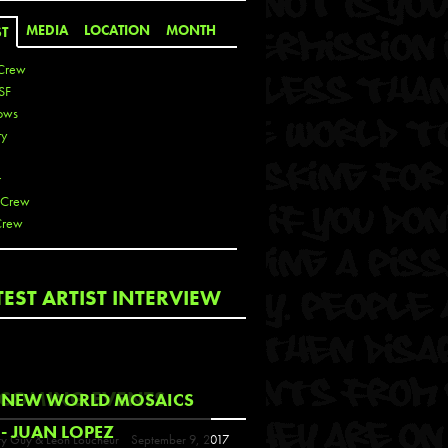
MEDIA
LOCATION
MONTH
ST
Crew
SF
ows
ty
r
 Crew
Crew
 De La Cruz
TEST ARTIST INTERVIEW
 Kai
 Lawrence
 Noble
T
COMING EVENTS
NEW WORLD MOSAICS
s
- JUAN LOPEZ
y Guy & Leon Loucheur
September 9, 2017