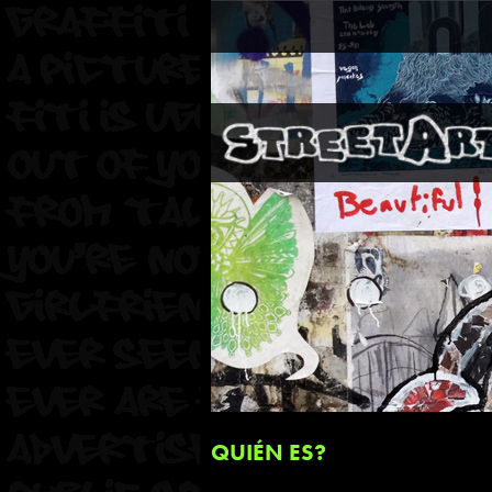
QUIÉN ES?