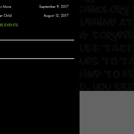
 Soul
is More
September 9, 2017
and Semor
er Child
August 12, 2017
E EVENTS
Ours
a
rkstar
Crew
btekar
z
Pardee
Sam Davis
uelto
nder Tadlock
da Lynn
 Por Dios