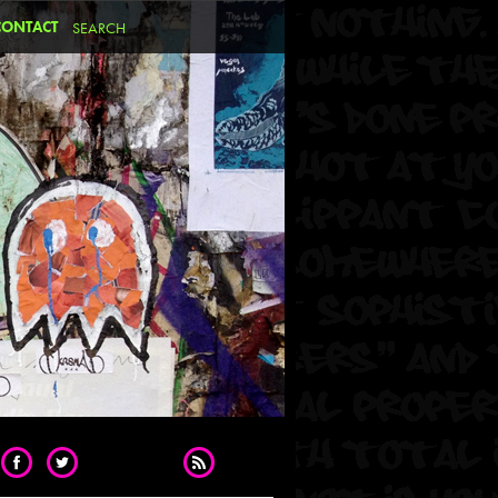
CONTACT