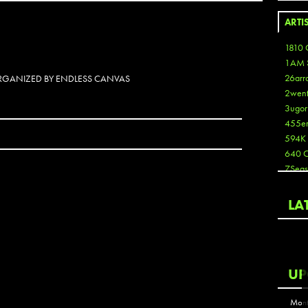
ARTI
1810 
1AM 
26arr
 ORGANIZED BY ENDLESS CANVAS
2wen
3ugor
455e
594K
640 
7Seas
A3
Aaron
LA
Aaron
Aaron
Aaron
ABCN
UP
Abous
Acme
Mont
Act