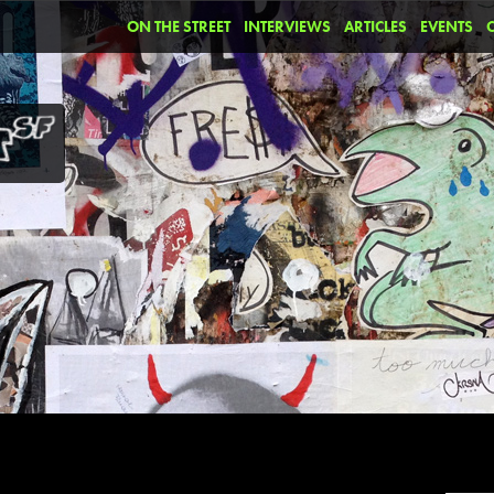
ON THE STREET
INTERVIEWS
ARTICLES
EVENTS