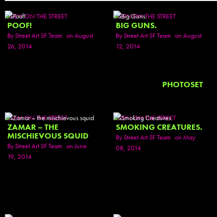
SEEN ON THE STREET
SEEN ON THE STREET
POOF!
BIG GUNS.
By
Street Art SF Team
on August
By
Street Art SF Team
on August
26, 2014
12, 2014
PHOTOSET
SEEN ON THE STREET
SEEN ON THE STREET
ZAMAR – THE
SMOKING CREATURES.
MISCHIEVOUS SQUID
By
Street Art SF Team
on May
By
Street Art SF Team
on June
08, 2014
19, 2014