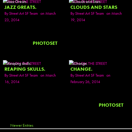
SEEN ON THE STREET
SEEN ON THE STREET
JAZZ GREATS.
CLOUDS AND STARS
By
Street Art SF Team
on March
By
Street Art SF Team
on March
23, 2014
19, 2014
PHOTOSET
SEEN ON THE STREET
SEEN ON THE STREET
REAPING SKULLS.
CHANGE.
By
Street Art SF Team
on March
By
Street Art SF Team
on
16, 2014
February 26, 2014
PHOTOSET
Newer Entries