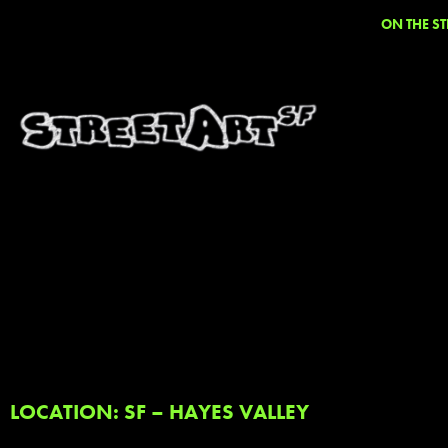
ON THE ST
LOCATION: SF – HAYES VALLEY