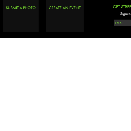
GET STRE
SUBMIT A PHOTO
CREATE AN EVENT
Signup 