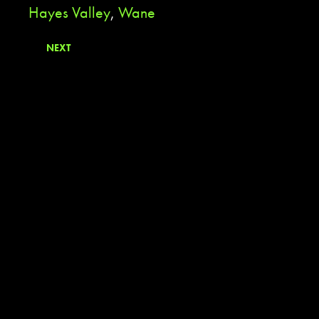
Hayes Valley
,
Wane
NEXT