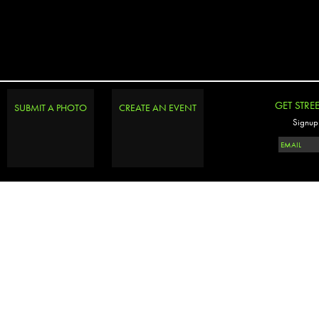
GET STRE
SUBMIT A PHOTO
CREATE AN EVENT
Signup 