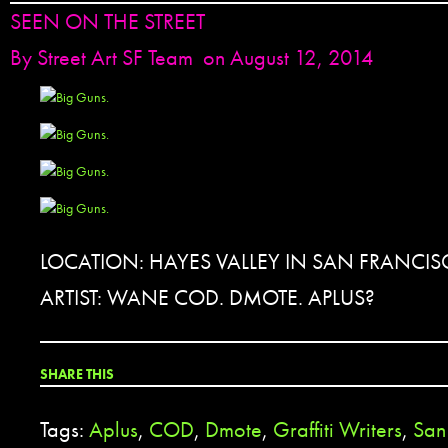
SEEN ON THE STREET
By
Street Art SF Team
on August 12, 2014
LOCATION: HAYES VALLEY IN SAN FRANCIS
ARTIST: WANE COD. DMOTE. APLUS?
SHARE THIS
Tags:
Aplus
,
COD
,
Dmote
,
Graffiti Writers
,
San