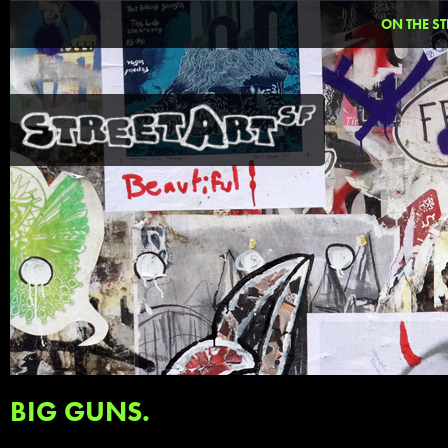
ON THE ST
BIG GUNS.