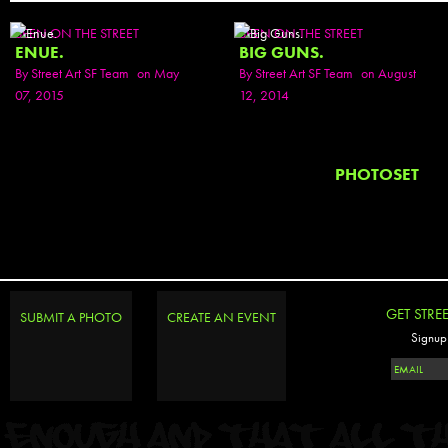
SEEN ON THE STREET
SEEN ON THE STREET
ENUE.
BIG GUNS.
By
Street Art SF Team
on May
By
Street Art SF Team
on August
07, 2015
12, 2014
PHOTOSET
GET STRE
SUBMIT A PHOTO
CREATE AN EVENT
Signup 