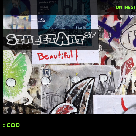
ON THE ST
: COD